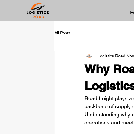
F
All Posts
Logistics Road
Nov
Why Road
Logistic
Road freight plays a 
backbone of supply c
Understanding why roa
operations and meet