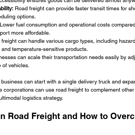
accessibility ensures goods can be delivered almost any
ility:
 Road freight can provide faster transit times for sh
eduling options.
 Lower fuel consumption and operational costs compared t
port more affordable.
freight can handle various cargo types, including hazard
 and temperature-sensitive products.
nesses can scale their transportation needs easily by adj
 of vehicles.
 business can start with a single delivery truck and expand
corporations can use road freight to complement other 
timodal logistics strategy.
in Road Freight and How to Over