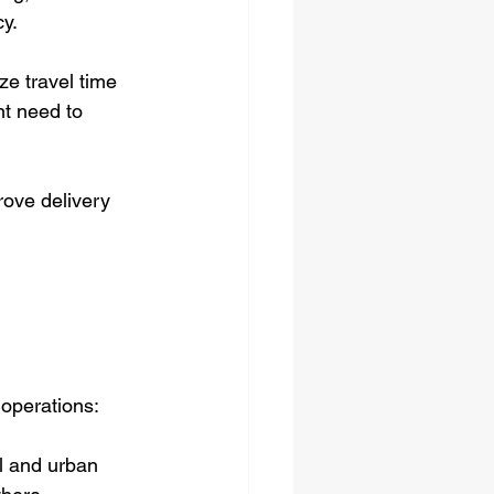
cy.
e travel time 
nt need to 
rove delivery 
 operations:
l and urban 