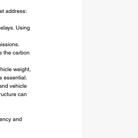
ust address:
elays. Using 
issions. 
ce the carbon 
hicle weight, 
s essential.
and vehicle 
ructure can 
iency and 