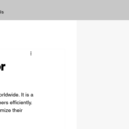
Us
r
ldwide. It is a 
s efficiently. 
mize their 