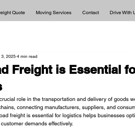
reight Quote
Moving Services
Contact
Drive With 
 3, 2025
4 min read
 Freight is Essential fo
s
crucial role in the transportation and delivery of goods wor
hains, connecting manufacturers, suppliers, and consumer
d freight is essential for logistics helps businesses opti
 customer demands effectively.