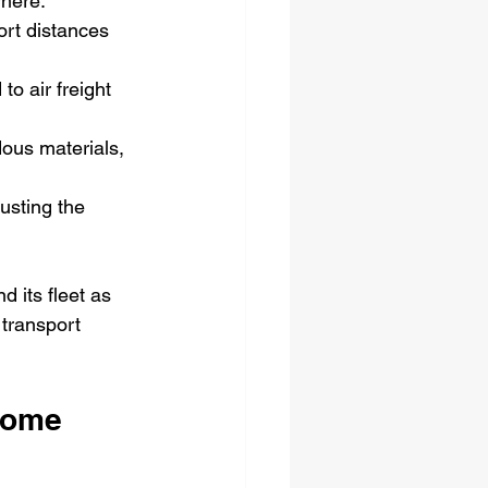
where.
ort distances 
o air freight 
ous materials, 
usting the 
 its fleet as 
transport 
come 