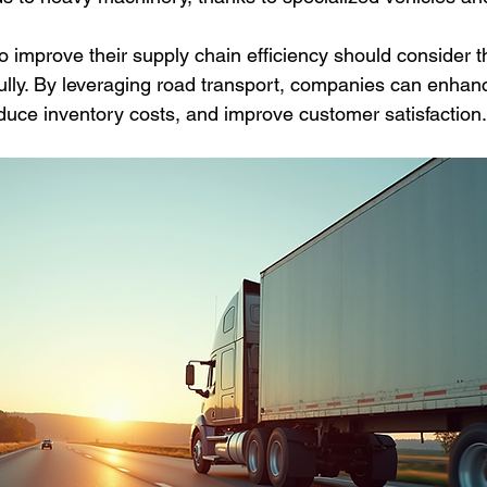
o improve their supply chain efficiency should consider 
fully. By leveraging road transport, companies can enhanc
 reduce inventory costs, and improve customer satisfaction.