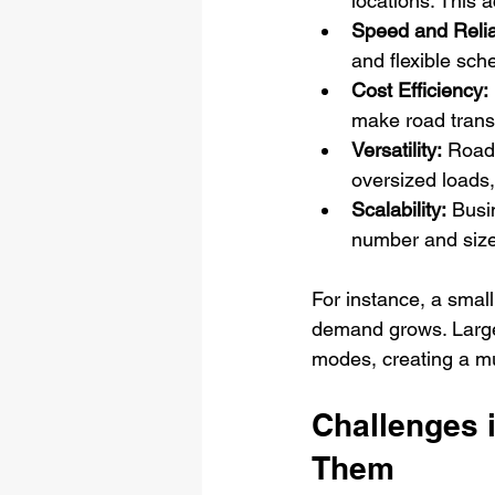
locations. This 
Speed and Reliab
and flexible sch
Cost Efficiency:
make road trans
Versatility:
 Road 
oversized loads,
Scalability:
 Busi
number and size
For instance, a small
demand grows. Large 
modes, creating a mul
Challenges 
Them