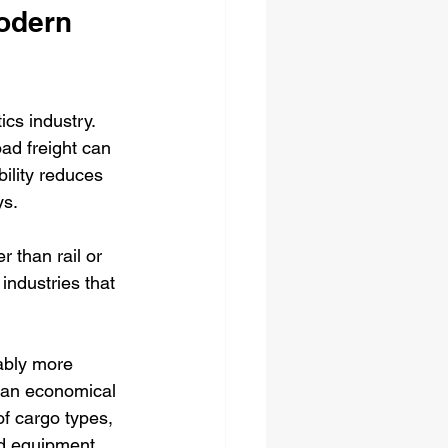
odern 
ics industry. 
oad freight can 
ility reduces 
ys.
r than rail or 
industries that 
rably more 
 an economical 
f cargo types, 
nd equipment.