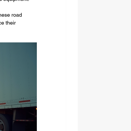
these road 
e their 