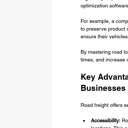
optimization softwar
For example, a compa
to preserve product 
ensure their vehicles
By mastering road lo
times, and increase o
Key Advantag
Businesses
Road freight offers s
Accessibility:
 Ro