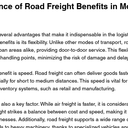
nce of Road Freight Benefits in M
everal advantages that make it indispensable in the logist
efits is its flexibility. Unlike other modes of transport, r
n areas alike, providing door-to-door service. This flexib
 handling points, minimizing the risk of damage and dela
enefit is speed. Road freight can often deliver goods faste
ally for short to medium distances. This speed is vital for 
inventory systems, such as retail and manufacturing.
also a key factor. While air freight is faster, it is conside
ght strikes a balance between cost and speed, making it
esses. Additionally, road freight supports a wide range o
s to heavy machinery, thanks to specialized vehicles a