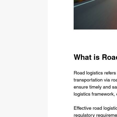
What is Roa
Road logistics refer
transportation via ro
ensure timely and saf
logistics framework, 
Effective road logist
regulatory requireme