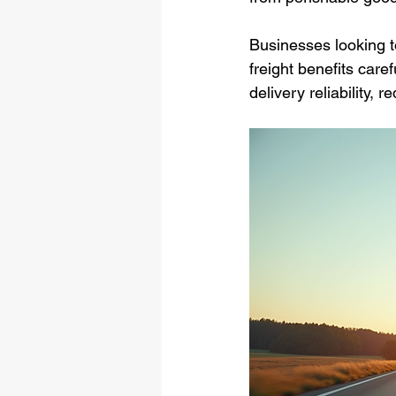
Businesses looking t
freight benefits care
delivery reliability,