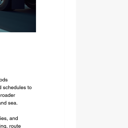
ods 
d schedules to 
broader 
 and sea.
ies, and 
ng, route 