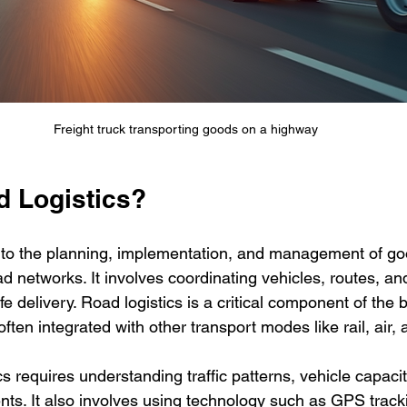
Freight truck transporting goods on a highway
d Logistics?
s to the planning, implementation, and management of go
ad networks. It involves coordinating vehicles, routes, an
e delivery. Road logistics is a critical component of the 
often integrated with other transport modes like rail, air,
ics requires understanding traffic patterns, vehicle capacit
nts. It also involves using technology such as GPS tracki