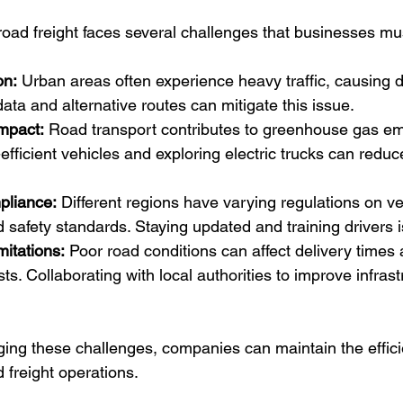
 road freight faces several challenges that businesses m
on:
 Urban areas often experience heavy traffic, causing d
 data and alternative routes can mitigate this issue.
mpact:
 Road transport contributes to greenhouse gas em
-efficient vehicles and exploring electric trucks can redu
pliance:
 Different regions have varying regulations on ve
d safety standards. Staying updated and training drivers i
mitations:
 Poor road conditions can affect delivery times 
s. Collaborating with local authorities to improve infrast
ing these challenges, companies can maintain the effic
ad freight operations.