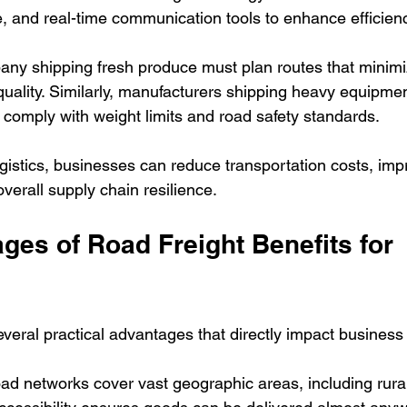
e, and real-time communication tools to enhance efficien
ny shipping fresh produce must plan routes that minimiz
quality. Similarly, manufacturers shipping heavy equipme
 comply with weight limits and road safety standards.
gistics, businesses can reduce transportation costs, imp
verall supply chain resilience.
es of Road Freight Benefits for 
everal practical advantages that directly impact business
ad networks cover vast geographic areas, including rura