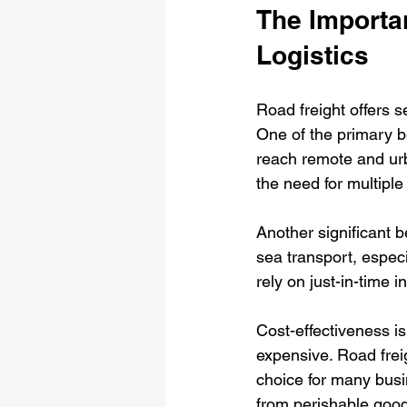
The Importa
Logistics
Road freight offers s
One of the primary ben
reach remote and urba
the need for multiple
Another significant b
sea transport, especi
rely on just-in-time 
Cost-effectiveness is 
expensive. Road frei
choice for many busin
from perishable good