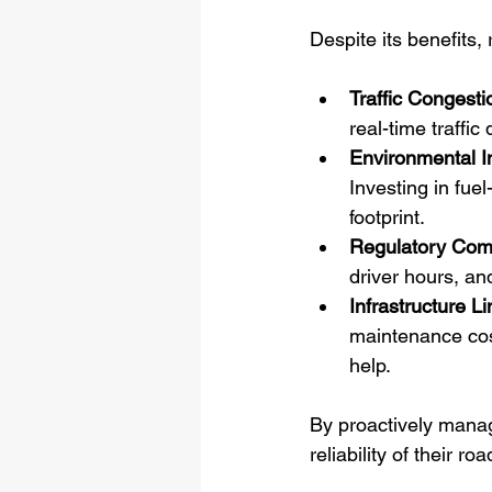
Despite its benefits,
Traffic Congesti
real-time traffic
Environmental I
Investing in fuel
footprint.
Regulatory Com
driver hours, an
Infrastructure Li
maintenance cost
help.
By proactively manag
reliability of their ro