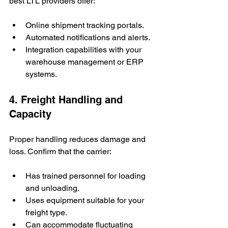
best LTL providers offer:
Online shipment tracking portals.
Automated notifications and alerts.
Integration capabilities with your 
warehouse management or ERP 
systems.
4. Freight Handling and 
Capacity
Proper handling reduces damage and 
loss. Confirm that the carrier:
Has trained personnel for loading 
and unloading.
Uses equipment suitable for your 
freight type.
Can accommodate fluctuating 