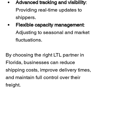
Advanced tracking and visibility
: 
Providing real-time updates to 
shippers.
Flexible capacity management
: 
Adjusting to seasonal and market 
fluctuations.
By choosing the right LTL partner in 
Florida, businesses can reduce 
shipping costs, improve delivery times, 
and maintain full control over their 
freight.