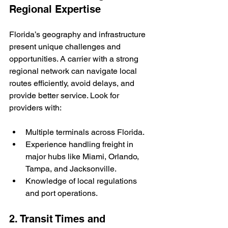
Regional Expertise
Florida’s geography and infrastructure 
present unique challenges and 
opportunities. A carrier with a strong 
regional network can navigate local 
routes efficiently, avoid delays, and 
provide better service. Look for 
providers with:
Multiple terminals across Florida.
Experience handling freight in 
major hubs like Miami, Orlando, 
Tampa, and Jacksonville.
Knowledge of local regulations 
and port operations.
2. Transit Times and 