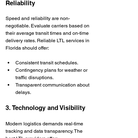
Reliability
Speed and reliability are non-
negotiable. Evaluate carriers based on 
their average transit times and on-time 
delivery rates. Reliable LTL services in 
Florida should offer:
Consistent transit schedules.
Contingency plans for weather or 
traffic disruptions.
Transparent communication about 
delays.
3. Technology and Visibility
Modern logistics demands real-time 
tracking and data transparency. The 