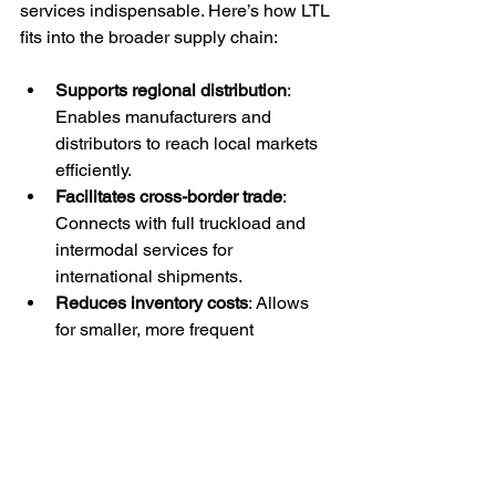
services indispensable. Here’s how LTL 
fits into the broader supply chain:
Supports regional distribution
: 
Enables manufacturers and 
distributors to reach local markets 
efficiently.
Facilitates cross-border trade
: 
Connects with full truckload and 
intermodal services for 
international shipments.
Reduces inventory costs
: Allows 
for smaller, more frequent 
shipments, minimizing warehouse 
storage needs.
Enhances flexibility
: Adapts to 
changing customer demands and 
market conditions.