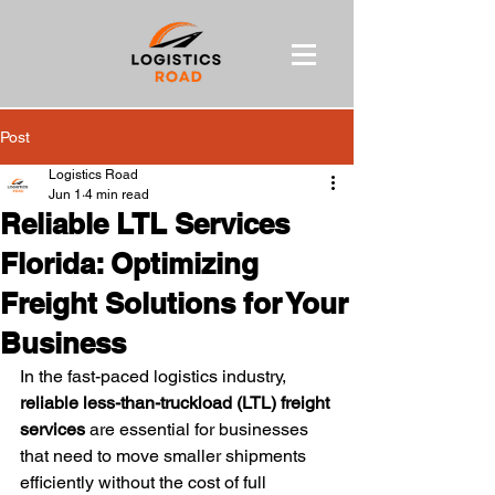
Post
Logistics Road
Jun 1
4 min read
Reliable LTL Services
Florida: Optimizing
Freight Solutions for Your
Business
In the fast-paced logistics industry, 
reliable less-than-truckload (LTL) freight 
services
 are essential for businesses 
that need to move smaller shipments 
efficiently without the cost of full 