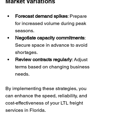
Market Variations
Forecast demand spikes
: Prepare 
for increased volume during peak 
seasons.
Negotiate capacity commitments
: 
Secure space in advance to avoid 
shortages.
Review contracts regularly
: Adjust 
terms based on changing business 
needs.
By implementing these strategies, you 
can enhance the speed, reliability, and 
cost-effectiveness of your LTL freight 
services in Florida.