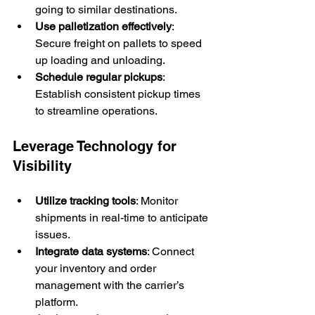
going to similar destinations.
Use palletization effectively
: 
Secure freight on pallets to speed 
up loading and unloading.
Schedule regular pickups
: 
Establish consistent pickup times 
to streamline operations.
Leverage Technology for 
Visibility
Utilize tracking tools
: Monitor 
shipments in real-time to anticipate 
issues.
Integrate data systems
: Connect 
your inventory and order 
management with the carrier’s 
platform.