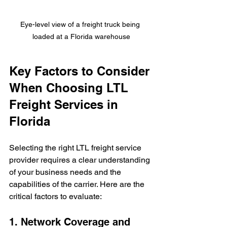
Eye-level view of a freight truck being 
loaded at a Florida warehouse
Key Factors to Consider 
When Choosing LTL 
Freight Services in 
Florida
Selecting the right LTL freight service 
provider requires a clear understanding 
of your business needs and the 
capabilities of the carrier. Here are the 
critical factors to evaluate:
1. Network Coverage and 