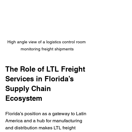
High angle view of a logistics control room 
monitoring freight shipments
The Role of LTL Freight 
Services in Florida’s 
Supply Chain 
Ecosystem
Florida’s position as a gateway to Latin 
America and a hub for manufacturing 
and distribution makes LTL freight 