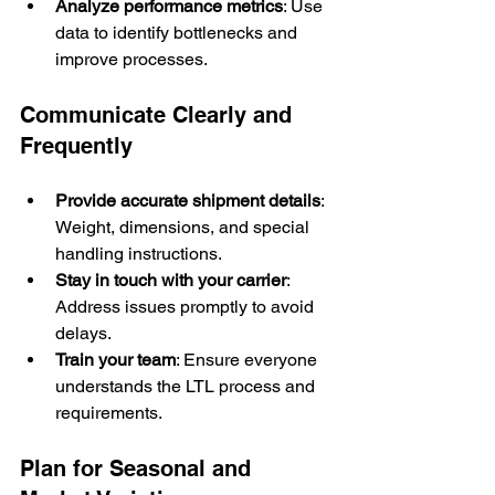
Analyze performance metrics
: Use 
data to identify bottlenecks and 
improve processes.
Communicate Clearly and 
Frequently
Provide accurate shipment details
: 
Weight, dimensions, and special 
handling instructions.
Stay in touch with your carrier
: 
Address issues promptly to avoid 
delays.
Train your team
: Ensure everyone 
understands the LTL process and 
requirements.
Plan for Seasonal and 