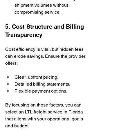
shipment volumes without 
compromising service.
5. Cost Structure and Billing 
Transparency
Cost efficiency is vital, but hidden fees 
can erode savings. Ensure the provider 
offers:
Clear, upfront pricing.
Detailed billing statements.
Flexible payment options.
By focusing on these factors, you can 
select an LTL freight service in Florida 
that aligns with your operational goals 
and budget.