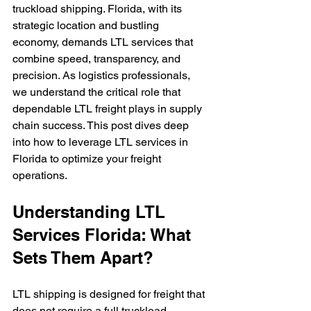
truckload shipping. Florida, with its 
strategic location and bustling 
economy, demands LTL services that 
combine speed, transparency, and 
precision. As logistics professionals, 
we understand the critical role that 
dependable LTL freight plays in supply 
chain success. This post dives deep 
into how to leverage LTL services in 
Florida to optimize your freight 
operations.
Understanding LTL 
Services Florida: What 
Sets Them Apart?
LTL shipping is designed for freight that 
does not require a full truckload. 