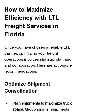
How to Maximize 
Efficiency with LTL 
Freight Services in 
Florida
Once you have chosen a reliable LTL 
partner, optimizing your freight 
operations involves strategic planning 
and collaboration. Here are actionable 
recommendations:
Optimize Shipment 
Consolidation
Plan shipments to maximize truck 
space
: Group smaller shipments 