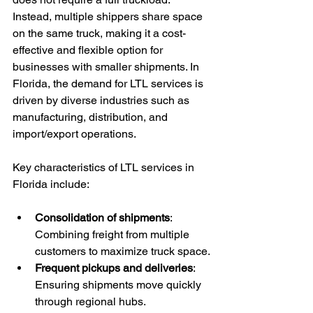
Instead, multiple shippers share space 
on the same truck, making it a cost-
effective and flexible option for 
businesses with smaller shipments. In 
Florida, the demand for LTL services is 
driven by diverse industries such as 
manufacturing, distribution, and 
import/export operations.
Key characteristics of LTL services in 
Florida include:
Consolidation of shipments
: 
Combining freight from multiple 
customers to maximize truck space.
Frequent pickups and deliveries
: 
Ensuring shipments move quickly 
through regional hubs.