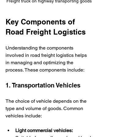
Freight truck on highway transporting goods
Key Components of 
Road Freight Logistics
Understanding the components 
involved in road freight logistics helps 
in managing and optimizing the 
process. These components include:
1. Transportation Vehicles
The choice of vehicle depends on the 
type and volume of goods. Common 
vehicles include:
Light commercial vehicles: