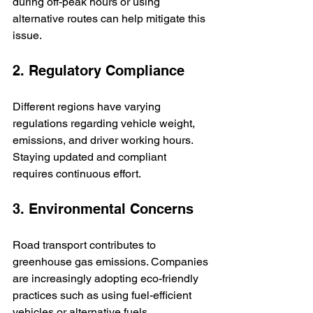
during off-peak hours or using 
alternative routes can help mitigate this 
issue.
2. Regulatory Compliance
Different regions have varying 
regulations regarding vehicle weight, 
emissions, and driver working hours. 
Staying updated and compliant 
requires continuous effort.
3. Environmental Concerns
Road transport contributes to 
greenhouse gas emissions. Companies 
are increasingly adopting eco-friendly 
practices such as using fuel-efficient 
vehicles or alternative fuels.