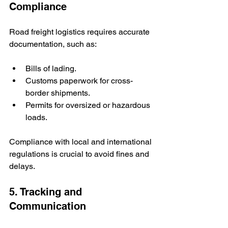
Compliance
Road freight logistics requires accurate 
documentation, such as:
Bills of lading.
Customs paperwork for cross-
border shipments.
Permits for oversized or hazardous 
loads.
Compliance with local and international 
regulations is crucial to avoid fines and 
delays.
5. Tracking and 
Communication