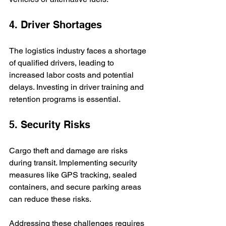
4. Driver Shortages
The logistics industry faces a shortage 
of qualified drivers, leading to 
increased labor costs and potential 
delays. Investing in driver training and 
retention programs is essential.
5. Security Risks
Cargo theft and damage are risks 
during transit. Implementing security 
measures like GPS tracking, sealed 
containers, and secure parking areas 
can reduce these risks.
Addressing these challenges requires 