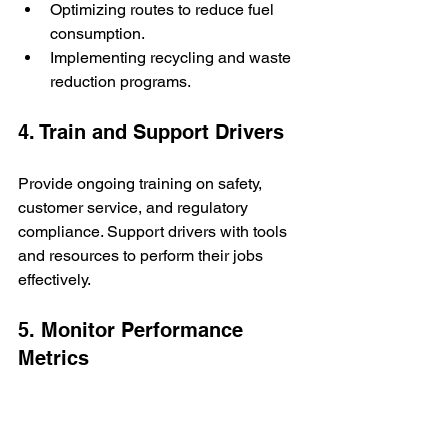
Optimizing routes to reduce fuel 
consumption.
Implementing recycling and waste 
reduction programs.
4. Train and Support Drivers
Provide ongoing training on safety, 
customer service, and regulatory 
compliance. Support drivers with tools 
and resources to perform their jobs 
effectively.
5. Monitor Performance 
Metrics
Track key performance indicators 
(KPIs) like delivery times, fuel 