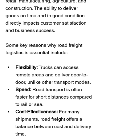
retail, manufacturing, agriculture, and 
construction. The ability to deliver 
goods on time and in good condition 
directly impacts customer satisfaction 
and business success.
Some key reasons why road freight 
logistics is essential include:
Flexibility:
 Trucks can access 
remote areas and deliver door-to-
door, unlike other transport modes.
Speed:
 Road transport is often 
faster for short distances compared 
to rail or sea.
Cost-Effectiveness:
 For many 
shipments, road freight offers a 
balance between cost and delivery 
time.