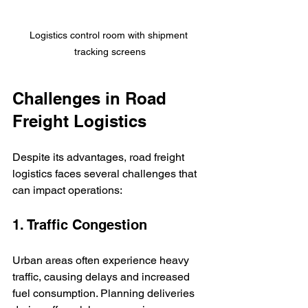
Logistics control room with shipment 
tracking screens
Challenges in Road 
Freight Logistics
Despite its advantages, road freight 
logistics faces several challenges that 
can impact operations:
1. Traffic Congestion
Urban areas often experience heavy 
traffic, causing delays and increased 
fuel consumption. Planning deliveries 