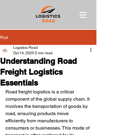
Post
Logistics Road
Oct 14, 2025
5 min read
Understanding Road
Freight Logistics
Essentials
Road freight logistics is a critical 
component of the global supply chain. It 
involves the transportation of goods by 
road, ensuring products move 
efficiently from manufacturers to 
consumers or businesses. This mode of 