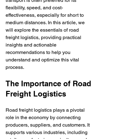
transport is often preferred for its 
flexibility, speed, and cost-
effectiveness, especially for short to 
medium distances. In this article, we 
will explore the essentials of road 
freight logistics, providing practical 
insights and actionable 
recommendations to help you 
understand and optimize this vital 
process.
The Importance of Road 
Freight Logistics
Road freight logistics plays a pivotal 
role in the economy by connecting 
producers, suppliers, and customers. It 
supports various industries, including 