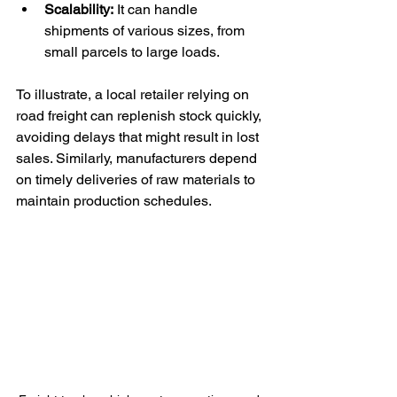
Scalability:
 It can handle 
shipments of various sizes, from 
small parcels to large loads.
To illustrate, a local retailer relying on 
road freight can replenish stock quickly, 
avoiding delays that might result in lost 
sales. Similarly, manufacturers depend 
on timely deliveries of raw materials to 
maintain production schedules.