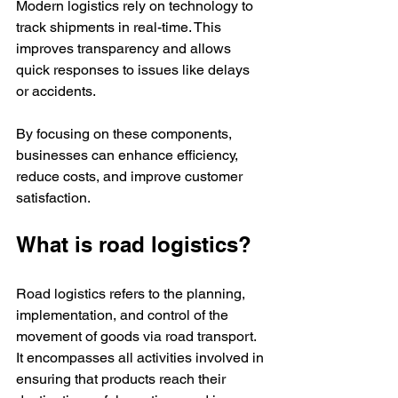
Modern logistics rely on technology to 
track shipments in real-time. This 
improves transparency and allows 
quick responses to issues like delays 
or accidents.
By focusing on these components, 
businesses can enhance efficiency, 
reduce costs, and improve customer 
satisfaction.
What is road logistics?
Road logistics refers to the planning, 
implementation, and control of the 
movement of goods via road transport. 
It encompasses all activities involved in 
ensuring that products reach their 