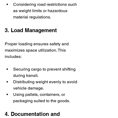
Considering road restrictions such 
as weight limits or hazardous 
material regulations.
3. Load Management
Proper loading ensures safety and 
maximizes space utilization. This 
includes:
Securing cargo to prevent shifting 
during transit.
Distributing weight evenly to avoid 
vehicle damage.
Using pallets, containers, or 
packaging suited to the goods.
4. Documentation and 