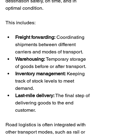
destination safely, on time, and in 
optimal condition.
This includes:
Freight forwarding:
 Coordinating 
shipments between different 
carriers and modes of transport.
Warehousing:
 Temporary storage 
of goods before or after transport.
Inventory management:
 Keeping 
track of stock levels to meet 
demand.
Last-mile delivery:
 The final step of 
delivering goods to the end 
customer.
Road logistics is often integrated with 
other transport modes, such as rail or 