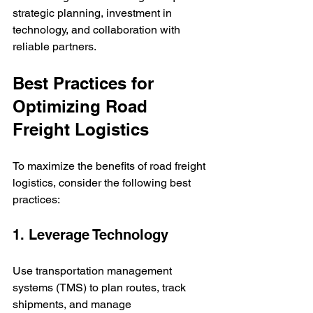
strategic planning, investment in 
technology, and collaboration with 
reliable partners.
Best Practices for 
Optimizing Road 
Freight Logistics
To maximize the benefits of road freight 
logistics, consider the following best 
practices:
1. Leverage Technology
Use transportation management 
systems (TMS) to plan routes, track 
shipments, and manage 