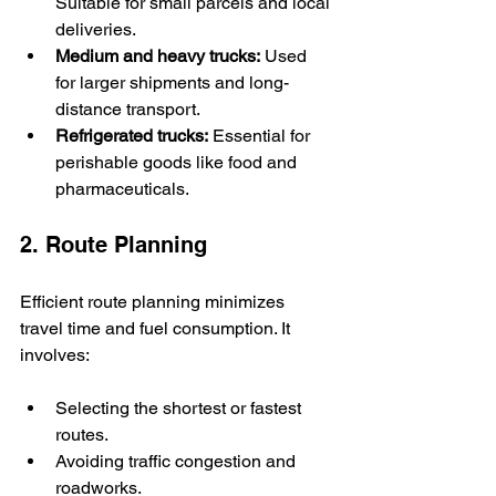
Suitable for small parcels and local 
deliveries.
Medium and heavy trucks:
 Used 
for larger shipments and long-
distance transport.
Refrigerated trucks:
 Essential for 
perishable goods like food and 
pharmaceuticals.
2. Route Planning
Efficient route planning minimizes 
travel time and fuel consumption. It 
involves:
Selecting the shortest or fastest 
routes.
Avoiding traffic congestion and 
roadworks.