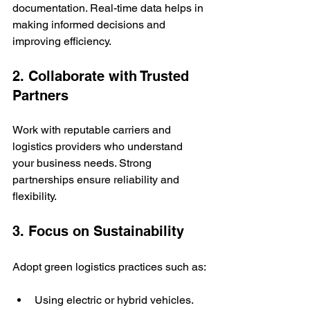
documentation. Real-time data helps in 
making informed decisions and 
improving efficiency.
2. Collaborate with Trusted 
Partners
Work with reputable carriers and 
logistics providers who understand 
your business needs. Strong 
partnerships ensure reliability and 
flexibility.
3. Focus on Sustainability
Adopt green logistics practices such as:
Using electric or hybrid vehicles.