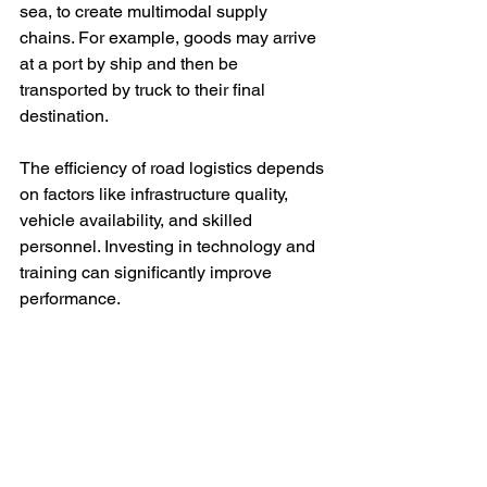
sea, to create multimodal supply 
chains. For example, goods may arrive 
at a port by ship and then be 
transported by truck to their final 
destination.
The efficiency of road logistics depends 
on factors like infrastructure quality, 
vehicle availability, and skilled 
personnel. Investing in technology and 
training can significantly improve 
performance.