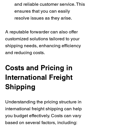
and reliable customer service. This 
ensures that you can easily 
resolve issues as they arise.
A reputable forwarder can also offer 
customized solutions tailored to your 
shipping needs, enhancing efficiency 
and reducing costs.
Costs and Pricing in 
International Freight 
Shipping
Understanding the pricing structure in 
international freight shipping can help 
you budget effectively. Costs can vary 
based on several factors, including: