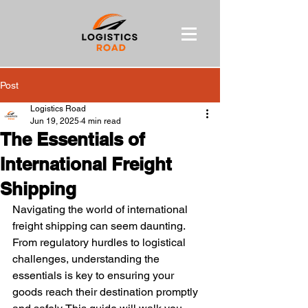
Post
Logistics Road
Jun 19, 2025
4 min read
The Essentials of
International Freight
Shipping
Navigating the world of international 
freight shipping can seem daunting. 
From regulatory hurdles to logistical 
challenges, understanding the 
essentials is key to ensuring your 
goods reach their destination promptly 