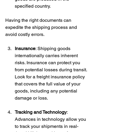
specified country.
Having the right documents can 
expedite the shipping process and 
avoid costly errors.
Insurance
: Shipping goods 
internationally carries inherent 
risks. Insurance can protect you 
from potential losses during transit. 
Look for a freight insurance policy 
that covers the full value of your 
goods, including any potential 
damage or loss.
Tracking and Technology
: 
Advances in technology allow you 
to track your shipments in real-