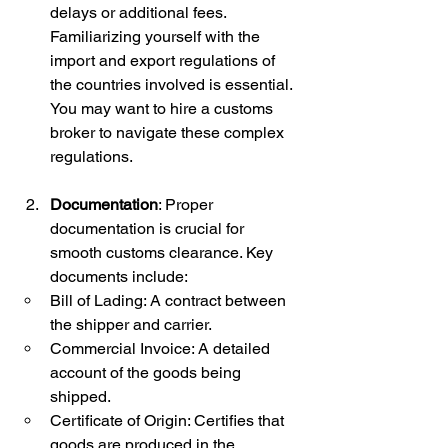
delays or additional fees. 
Familiarizing yourself with the 
import and export regulations of 
the countries involved is essential. 
You may want to hire a customs 
broker to navigate these complex 
regulations.
Documentation
: Proper 
documentation is crucial for 
smooth customs clearance. Key 
documents include:
Bill of Lading: A contract between 
the shipper and carrier.
Commercial Invoice: A detailed 
account of the goods being 
shipped.
Certificate of Origin: Certifies that 
goods are produced in the 