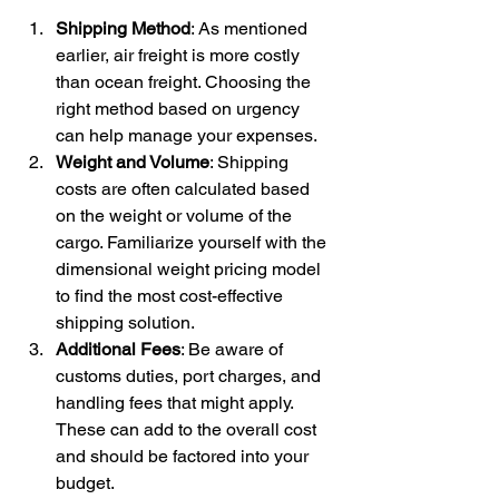
Shipping Method
: As mentioned 
earlier, air freight is more costly 
than ocean freight. Choosing the 
right method based on urgency 
can help manage your expenses.
Weight and Volume
: Shipping 
costs are often calculated based 
on the weight or volume of the 
cargo. Familiarize yourself with the 
dimensional weight pricing model 
to find the most cost-effective 
shipping solution.
Additional Fees
: Be aware of 
customs duties, port charges, and 
handling fees that might apply. 
These can add to the overall cost 
and should be factored into your 
budget.