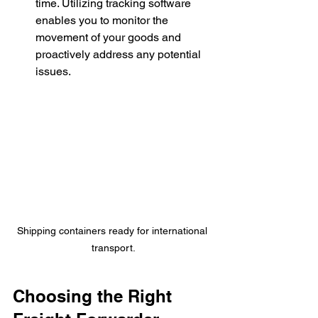
time. Utilizing tracking software 
enables you to monitor the 
movement of your goods and 
proactively address any potential 
issues.
Shipping containers ready for international 
transport.
Choosing the Right 