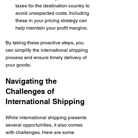
taxes for the destination country to 
avoid unexpected costs. Including 
these in your pricing strategy can 
help maintain your profit margins.
By taking these proactive steps, you 
can simplify the international shipping 
process and ensure timely delivery of 
your goods.
Navigating the 
Challenges of 
International Shipping
While international shipping presents 
several opportunities, it also comes 
with challenges. Here are some 