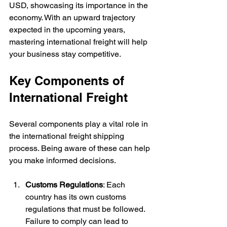
USD, showcasing its importance in the 
economy. With an upward trajectory 
expected in the upcoming years, 
mastering international freight will help 
your business stay competitive.
Key Components of 
International Freight
Several components play a vital role in 
the international freight shipping 
process. Being aware of these can help 
you make informed decisions.
Customs Regulations
: Each 
country has its own customs 
regulations that must be followed. 
Failure to comply can lead to 