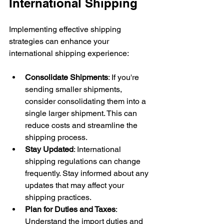
International Shipping
Implementing effective shipping 
strategies can enhance your 
international shipping experience:
Consolidate Shipments
: If you're 
sending smaller shipments, 
consider consolidating them into a 
single larger shipment. This can 
reduce costs and streamline the 
shipping process.
Stay Updated
: International 
shipping regulations can change 
frequently. Stay informed about any 
updates that may affect your 
shipping practices.
Plan for Duties and Taxes
: 
Understand the import duties and 