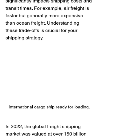
significantly impacts shipping costs and 
transit times. For example, air freight is 
faster but generally more expensive 
than ocean freight. Understanding 
these trade-offs is crucial for your 
shipping strategy.
International cargo ship ready for loading.
In 2022, the global freight shipping 
market was valued at over 150 billion 