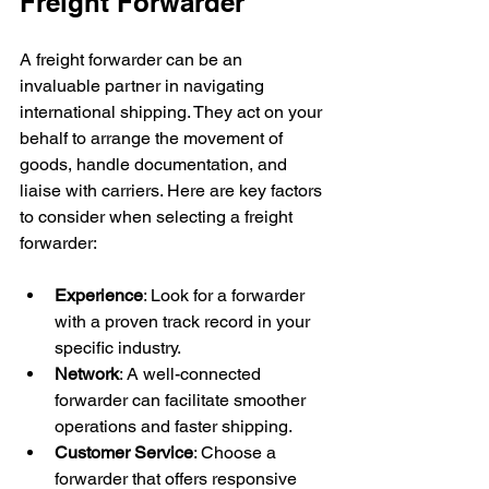
Freight Forwarder
A freight forwarder can be an 
invaluable partner in navigating 
international shipping. They act on your 
behalf to arrange the movement of 
goods, handle documentation, and 
liaise with carriers. Here are key factors 
to consider when selecting a freight 
forwarder:
Experience
: Look for a forwarder 
with a proven track record in your 
specific industry.
Network
: A well-connected 
forwarder can facilitate smoother 
operations and faster shipping.
Customer Service
: Choose a 
forwarder that offers responsive 