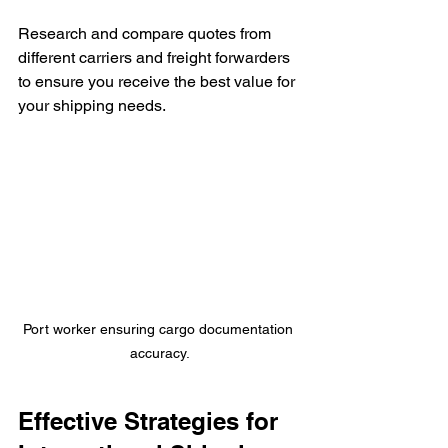
Research and compare quotes from 
different carriers and freight forwarders 
to ensure you receive the best value for 
your shipping needs.
Port worker ensuring cargo documentation 
accuracy.
Effective Strategies for 