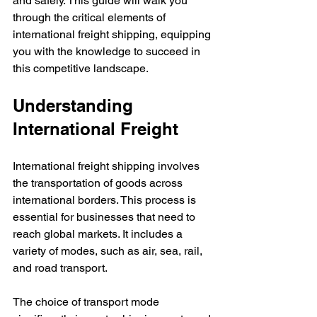
and safely. This guide will walk you 
through the critical elements of 
international freight shipping, equipping 
you with the knowledge to succeed in 
this competitive landscape.
Understanding 
International Freight
International freight shipping involves 
the transportation of goods across 
international borders. This process is 
essential for businesses that need to 
reach global markets. It includes a 
variety of modes, such as air, sea, rail, 
and road transport.
The choice of transport mode 