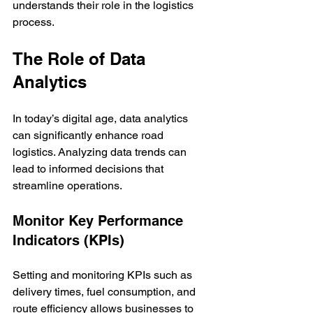
understands their role in the logistics 
process.
The Role of Data 
Analytics
In today’s digital age, data analytics 
can significantly enhance road 
logistics. Analyzing data trends can 
lead to informed decisions that 
streamline operations.
Monitor Key Performance 
Indicators (KPIs)
Setting and monitoring KPIs such as 
delivery times, fuel consumption, and 
route efficiency allows businesses to 