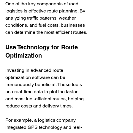
One of the key components of road 
logistics is effective route planning. By 
analyzing traffic patterns, weather 
conditions, and fuel costs, businesses 
can determine the most efficient routes.
Use Technology for Route 
Optimization
Investing in advanced route 
optimization software can be 
tremendously beneficial. These tools 
use real-time data to plot the fastest 
and most fuel-efficient routes, helping 
reduce costs and delivery times.
For example, a logistics company 
integrated GPS technology and real-