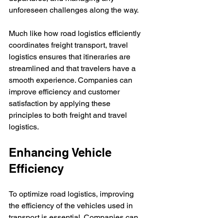
unforeseen challenges along the way.  
Much like how road logistics efficiently 
coordinates freight transport, travel 
logistics ensures that itineraries are 
streamlined and that travelers have a 
smooth experience. Companies can 
improve efficiency and customer 
satisfaction by applying these 
principles to both freight and travel 
logistics.
Enhancing Vehicle 
Efficiency
To optimize road logistics, improving 
the efficiency of the vehicles used in 
transport is essential. Companies can 