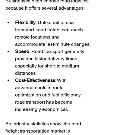
Businesses often choose road logistics 
because it offers several advantages:
Flexibility
: Unlike rail or sea 
transport, road freight can reach 
remote locations and 
accommodate last-minute changes.
Speed
: Road transport generally 
provides faster delivery times, 
especially for short to medium 
distances.
Cost-Effectiveness
: With 
advancements in route 
optimization and fuel efficiency, 
road transport has become 
increasingly economical.
As industry statistics show, the road 
freight transportation market is 