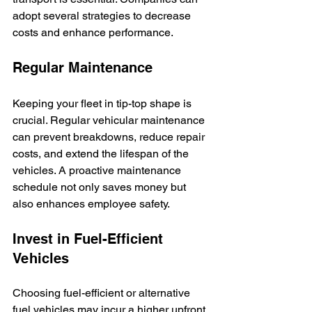
adopt several strategies to decrease 
costs and enhance performance.
Regular Maintenance
Keeping your fleet in tip-top shape is 
crucial. Regular vehicular maintenance 
can prevent breakdowns, reduce repair 
costs, and extend the lifespan of the 
vehicles. A proactive maintenance 
schedule not only saves money but 
also enhances employee safety.
Invest in Fuel-Efficient 
Vehicles
Choosing fuel-efficient or alternative 
fuel vehicles may incur a higher upfront 