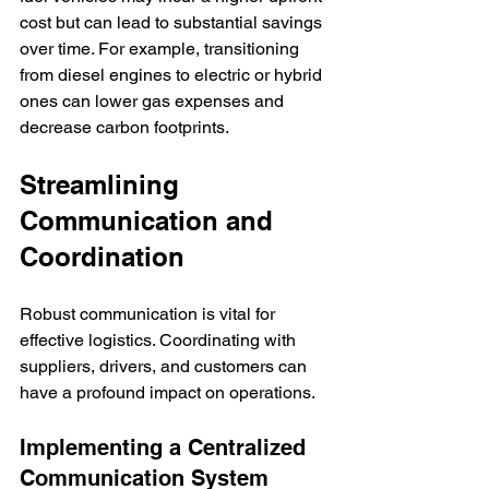
cost but can lead to substantial savings 
over time. For example, transitioning 
from diesel engines to electric or hybrid 
ones can lower gas expenses and 
decrease carbon footprints.
Streamlining 
Communication and 
Coordination
Robust communication is vital for 
effective logistics. Coordinating with 
suppliers, drivers, and customers can 
have a profound impact on operations.
Implementing a Centralized 
Communication System