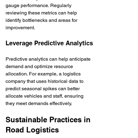
gauge performance. Regularly 
reviewing these metrics can help 
identify bottlenecks and areas for 
improvement.
Leverage Predictive Analytics
Predictive analytics can help anticipate 
demand and optimize resource 
allocation. For example, a logistics 
company that uses historical data to 
predict seasonal spikes can better 
allocate vehicles and staff, ensuring 
they meet demands effectively.
Sustainable Practices in 
Road Logistics