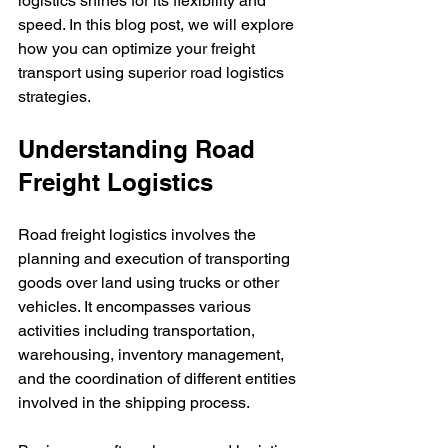
logistics shines for its flexibility and 
speed. In this blog post, we will explore 
how you can optimize your freight 
transport using superior road logistics 
strategies.
Understanding Road 
Freight Logistics
Road freight logistics involves the 
planning and execution of transporting 
goods over land using trucks or other 
vehicles. It encompasses various 
activities including transportation, 
warehousing, inventory management, 
and the coordination of different entities 
involved in the shipping process.