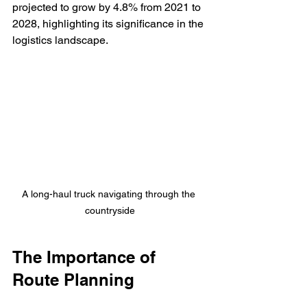
projected to grow by 4.8% from 2021 to 
2028, highlighting its significance in the 
logistics landscape.
A long-haul truck navigating through the 
countryside
The Importance of 
Route Planning