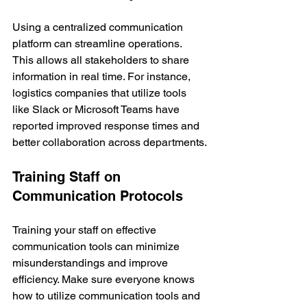
Using a centralized communication 
platform can streamline operations. 
This allows all stakeholders to share 
information in real time. For instance, 
logistics companies that utilize tools 
like Slack or Microsoft Teams have 
reported improved response times and 
better collaboration across departments.
Training Staff on 
Communication Protocols
Training your staff on effective 
communication tools can minimize 
misunderstandings and improve 
efficiency. Make sure everyone knows 
how to utilize communication tools and 