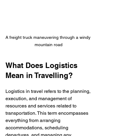
A freight truck maneuvering through a windy 
mountain road
What Does Logistics 
Mean in Travelling?
Logistics in travel refers to the planning, 
execution, and management of 
resources and services related to 
transportation. This term encompasses 
everything from arranging 
accommodations, scheduling 
departures, and managing any 