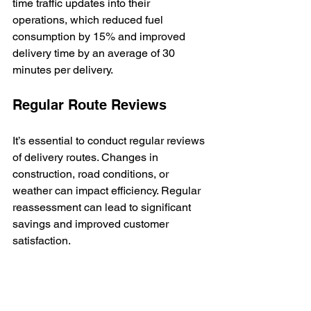
time traffic updates into their 
operations, which reduced fuel 
consumption by 15% and improved 
delivery time by an average of 30 
minutes per delivery.
Regular Route Reviews
It’s essential to conduct regular reviews 
of delivery routes. Changes in 
construction, road conditions, or 
weather can impact efficiency. Regular 
reassessment can lead to significant 
savings and improved customer 
satisfaction.