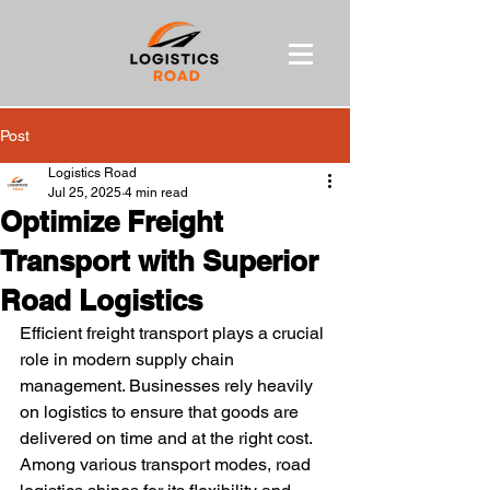
Post
Logistics Road
Jul 25, 2025
4 min read
Optimize Freight
Transport with Superior
Road Logistics
Efficient freight transport plays a crucial 
role in modern supply chain 
management. Businesses rely heavily 
on logistics to ensure that goods are 
delivered on time and at the right cost. 
Among various transport modes, road 