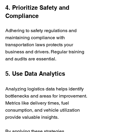
4. Prioritize Safety and 
Compliance
Adhering to safety regulations and 
maintaining compliance with 
transportation laws protects your 
business and drivers. Regular training 
and audits are essential.
5. Use Data Analytics
Analyzing logistics data helps identify 
bottlenecks and areas for improvement. 
Metrics like delivery times, fuel 
consumption, and vehicle utilization 
provide valuable insights.
By applying these strategies, 