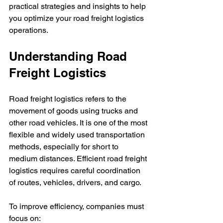
practical strategies and insights to help 
you optimize your road freight logistics 
operations.
Understanding Road 
Freight Logistics
Road freight logistics refers to the 
movement of goods using trucks and 
other road vehicles. It is one of the most 
flexible and widely used transportation 
methods, especially for short to 
medium distances. Efficient road freight 
logistics requires careful coordination 
of routes, vehicles, drivers, and cargo.
To improve efficiency, companies must 
focus on: