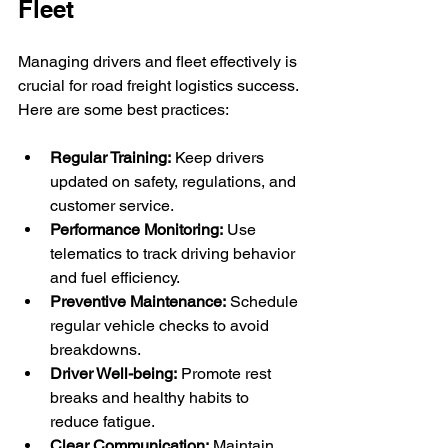
Fleet
Managing drivers and fleet effectively is 
crucial for road freight logistics success. 
Here are some best practices:
Regular Training:
 Keep drivers 
updated on safety, regulations, and 
customer service.
Performance Monitoring:
 Use 
telematics to track driving behavior 
and fuel efficiency.
Preventive Maintenance:
 Schedule 
regular vehicle checks to avoid 
breakdowns.
Driver Well-being:
 Promote rest 
breaks and healthy habits to 
reduce fatigue.
Clear Communication:
 Maintain 