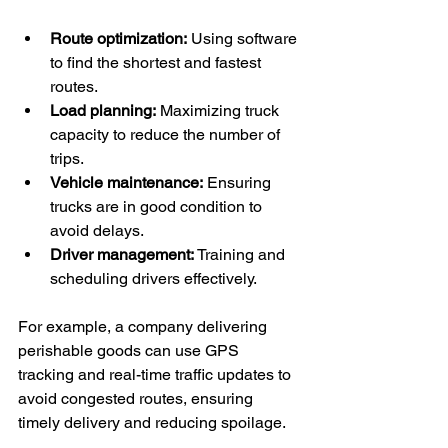
Route optimization:
 Using software 
to find the shortest and fastest 
routes.
Load planning:
 Maximizing truck 
capacity to reduce the number of 
trips.
Vehicle maintenance:
 Ensuring 
trucks are in good condition to 
avoid delays.
Driver management:
 Training and 
scheduling drivers effectively.
For example, a company delivering 
perishable goods can use GPS 
tracking and real-time traffic updates to 
avoid congested routes, ensuring 
timely delivery and reducing spoilage.