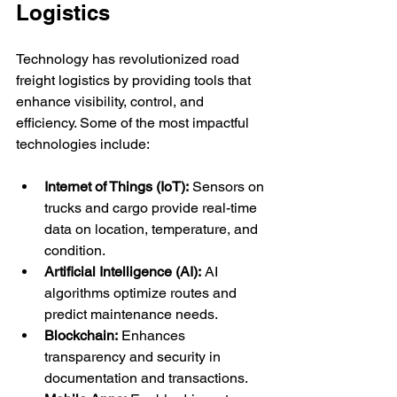
Logistics
Technology has revolutionized road 
freight logistics by providing tools that 
enhance visibility, control, and 
efficiency. Some of the most impactful 
technologies include:
Internet of Things (IoT):
 Sensors on 
trucks and cargo provide real-time 
data on location, temperature, and 
condition.
Artificial Intelligence (AI):
 AI 
algorithms optimize routes and 
predict maintenance needs.
Blockchain:
 Enhances 
transparency and security in 
documentation and transactions.