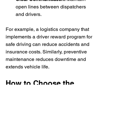
open lines between dispatchers 
and drivers.
For example, a logistics company that 
implements a driver reward program for 
safe driving can reduce accidents and 
insurance costs. Similarly, preventive 
maintenance reduces downtime and 
extends vehicle life.
How to Choose the 
Right Road Freight 
Logistics Partner
Selecting the right logistics partner can 
make or break your supply chain. 
Consider these factors when choosing 