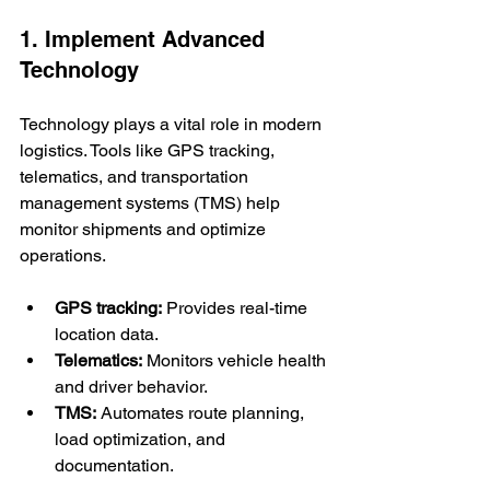
1. Implement Advanced 
Technology
Technology plays a vital role in modern 
logistics. Tools like GPS tracking, 
telematics, and transportation 
management systems (TMS) help 
monitor shipments and optimize 
operations.
GPS tracking:
 Provides real-time 
location data.
Telematics:
 Monitors vehicle health 
and driver behavior.
TMS:
 Automates route planning, 
load optimization, and 
documentation.