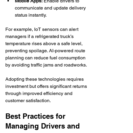
Mobile Apps:
 Enable drivers to 
communicate and update delivery 
status instantly.
For example, IoT sensors can alert 
managers if a refrigerated truck’s 
temperature rises above a safe level, 
preventing spoilage. AI-powered route 
planning can reduce fuel consumption 
by avoiding traffic jams and roadworks.
Adopting these technologies requires 
investment but offers significant returns 
through improved efficiency and 
customer satisfaction.
Best Practices for 
Managing Drivers and 