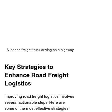
A loaded freight truck driving on a highway
Key Strategies to 
Enhance Road Freight 
Logistics
Improving road freight logistics involves 
several actionable steps. Here are 
some of the most effective strategies: