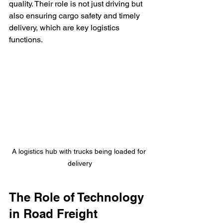
quality. Their role is not just driving but 
also ensuring cargo safety and timely 
delivery, which are key logistics 
functions.
A logistics hub with trucks being loaded for 
delivery
The Role of Technology 
in Road Freight 