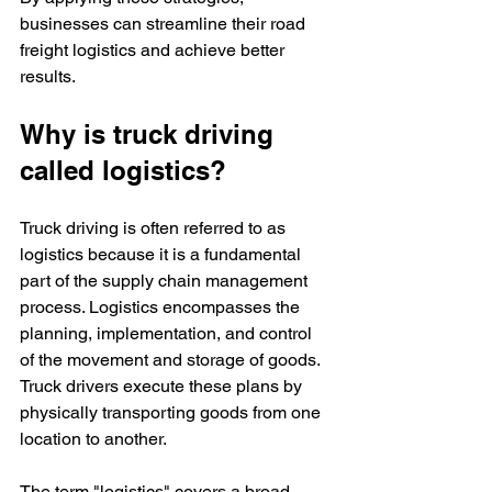
businesses can streamline their road 
freight logistics and achieve better 
results.
Why is truck driving 
called logistics?
Truck driving is often referred to as 
logistics because it is a fundamental 
part of the supply chain management 
process. Logistics encompasses the 
planning, implementation, and control 
of the movement and storage of goods. 
Truck drivers execute these plans by 
physically transporting goods from one 
location to another.
The term "logistics" covers a broad 