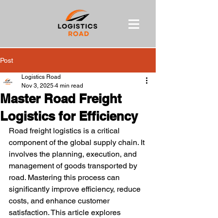
Post
Logistics Road
Nov 3, 2025
4 min read
Master Road Freight
Logistics for Efficiency
Road freight logistics is a critical 
component of the global supply chain. It 
involves the planning, execution, and 
management of goods transported by 
road. Mastering this process can 
significantly improve efficiency, reduce 
costs, and enhance customer 
satisfaction. This article explores 