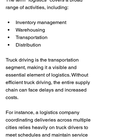
range of activities, including:
Inventory management
Warehousing
Transportation
Distribution
Truck driving is the transportation 
segment, making it a visible and 
essential element of logistics. Without 
efficient truck driving, the entire supply 
chain can face delays and increased 
costs.
For instance, a logistics company 
coordinating deliveries across multiple 
cities relies heavily on truck drivers to 
meet schedules and maintain service 