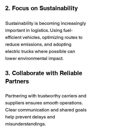
2. Focus on Sustainability
Sustainability is becoming increasingly 
important in logistics. Using fuel-
efficient vehicles, optimizing routes to 
reduce emissions, and adopting 
electric trucks where possible can 
lower environmental impact.
3. Collaborate with Reliable 
Partners
Partnering with trustworthy carriers and 
suppliers ensures smooth operations. 
Clear communication and shared goals 
help prevent delays and 
misunderstandings.