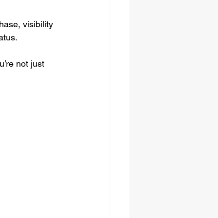
se, visibility 
atus.
’re not just 