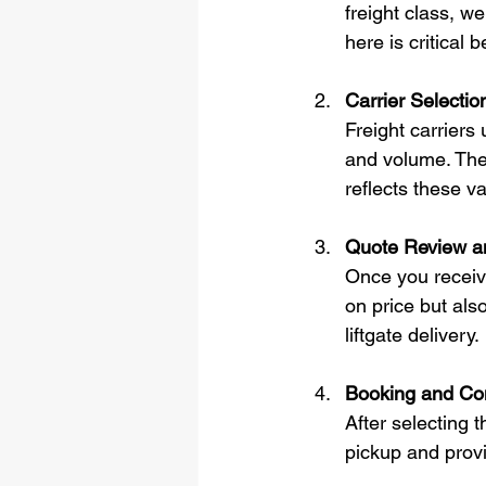
freight class, w
here is critical
Carrier Selectio
Freight carriers 
and volume. They
reflects these va
Quote Review a
Once you receive
on price but also
liftgate delivery.
Booking and Con
After selecting 
pickup and provi