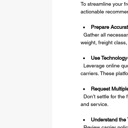
To streamline your fr
actionable recommen
Prepare Accurat
  Gather all necessary details before requesting a quote. This includes exact dimensions, 
weight, freight class
Use Technology-
  Leverage online quoting tools that provide instant, transparent pricing from multiple 
carriers. These plat
Request Multipl
  Don’t settle for the first quote. Comparing options ensures you get the best balance of cost 
and service.
Understand the 
  Review carrier policies on claims, liability, and delivery guarantees. Transparency here 