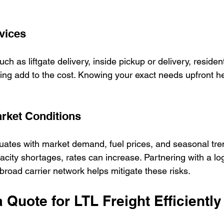
vices
ch as liftgate delivery, inside pickup or delivery, residenti
ng add to the cost. Knowing your exact needs upfront he
rket Conditions
ctuates with market demand, fuel prices, and seasonal tre
ity shortages, rates can increase. Partnering with a log
broad carrier network helps mitigate these risks.
 Quote for LTL Freight Efficiently