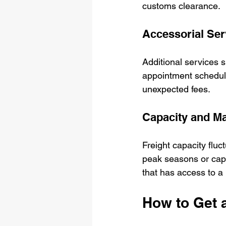
customs clearance.
Accessorial Ser
Additional services su
appointment scheduli
unexpected fees.
Capacity and Ma
Freight capacity flu
peak seasons or capac
that has access to a 
How to Get a