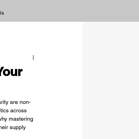
Us
Your
rity are non-
tics across 
 why mastering 
heir supply 