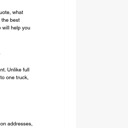
quote, what 
 the best 
 will help you 
s
. Unlike full 
to one truck, 
tion addresses, 