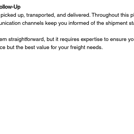
ollow-Up
picked up, transported, and delivered. Throughout this pha
nication channels keep you informed of the shipment st
 straightforward, but it requires expertise to ensure you
ice but the best value for your freight needs.