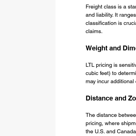
Freight class is a st
and liability. It ran
classification is cruc
claims.
Weight and Dim
LTL pricing is sensit
cubic feet) to determ
may incur additional
Distance and Z
The distance between
pricing, where ship
the U.S. and Canada 