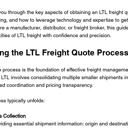
lk you through the key aspects of obtaining an LTL freight 
cing, and how to leverage technology and expertise to get
e a manufacturer, distributor, or freight broker, this guide
ties of LTL freight with confidence and precision.
ng the LTL Freight Quote Proces
 process is the foundation of effective freight management
LTL involves consolidating multiple smaller shipments in
led coordination and pricing transparency.
s typically unfolds:
s Collection
viding essential shipment information: origin and destina