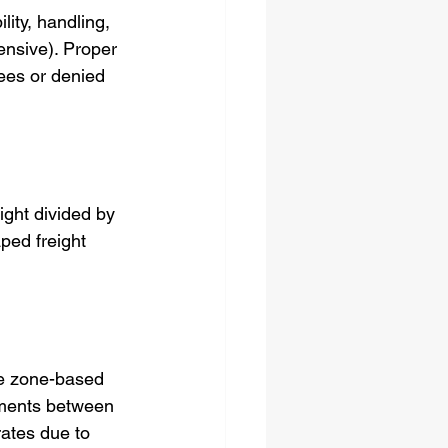
ity, handling, 
ensive). Proper 
fees or denied 
ight divided by 
ped freight 
se zone-based 
pments between 
ates due to 