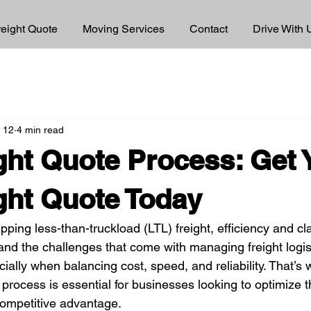
reight Quote
Moving Services
Contact
Drive With 
 12
4 min read
ght Quote Process: Get 
ght Quote Today
ping less-than-truckload (LTL) freight, efficiency and cla
tand the challenges that come with managing freight logis
ally when balancing cost, speed, and reliability. That’s
 process is essential for businesses looking to optimize t
competitive advantage.