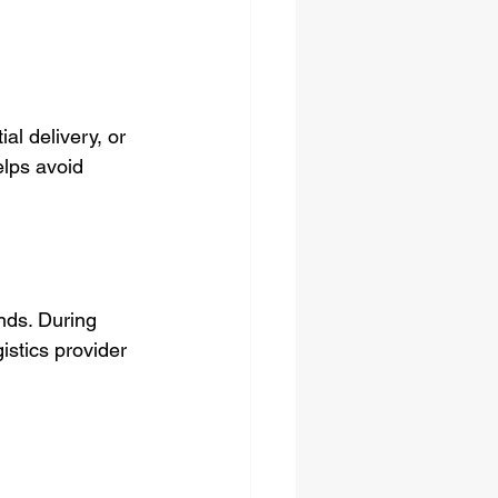
al delivery, or 
lps avoid 
nds. During 
istics provider 