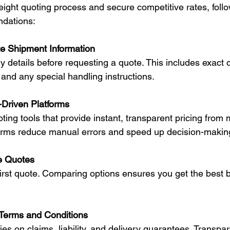
eight quoting process and secure competitive rates, foll
dations:
e Shipment Information
, and any special handling instructions.
Driven Platforms
forms reduce manual errors and speed up decision-makin
e Quotes
Terms and Conditions