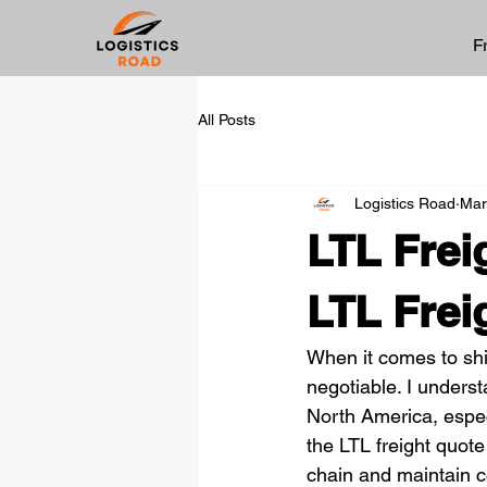
F
All Posts
Logistics Road
Mar
LTL Frei
LTL Frei
When it comes to ship
negotiable. I unders
North America, especi
the LTL freight quote
chain and maintain 