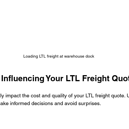
Loading LTL freight at warehouse dock
Influencing Your LTL Freight Quo
tly impact the cost and quality of your LTL freight quote.
make informed decisions and avoid surprises.