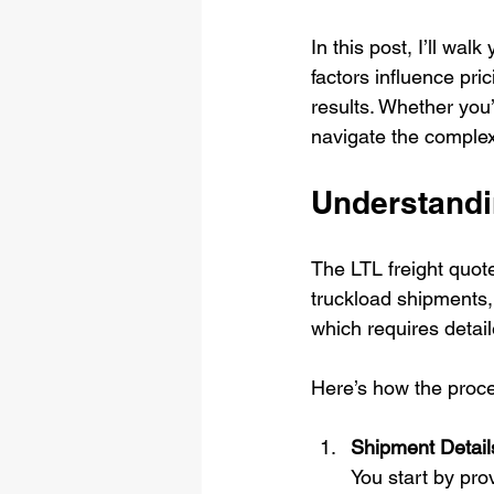
In this post, I’ll wa
factors influence pri
results. Whether you’r
navigate the complexi
Understandi
The LTL freight quote
truckload shipments, 
which requires detai
Here’s how the proces
Shipment Detail
You start by pro