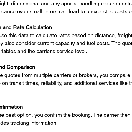
eight, dimensions, and any special handling requirements
 because even small errors can lead to unexpected costs o
n and Rate Calculation
use this data to calculate rates based on distance, freight
 also consider current capacity and fuel costs. The quo
riables and the carrier’s service level.
nd Comparison
 quotes from multiple carriers or brokers, you compare 
 on transit times, reliability, and additional services like t
firmation
the best option, you confirm the booking. The carrier the
des tracking information.