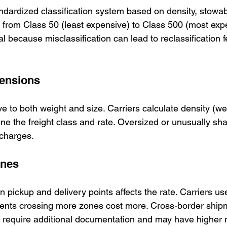
andardized classification system based on density, stowabil
ges from Class 50 (least expensive) to Class 500 (most exp
ial because misclassification can lead to reclassification 
ensions
ive to both weight and size. Carriers calculate density (we
ine the freight class and rate. Oversized or unusually sha
 charges.
ones
 pickup and delivery points affects the rate. Carriers u
ments crossing more zones cost more. Cross-border shi
require additional documentation and may have higher r