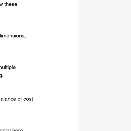
ow these 
g.