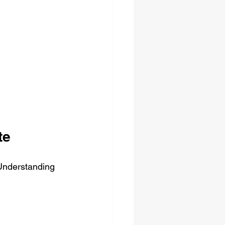
te
 Understanding 