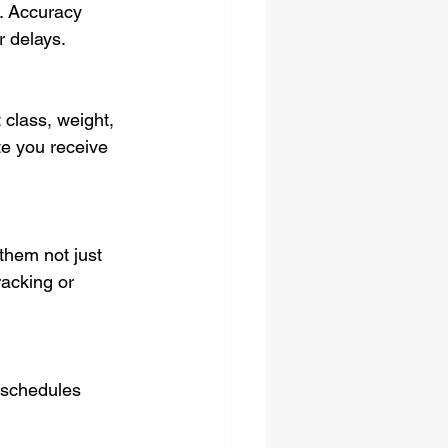
. Accuracy 
r delays.
 class, weight, 
te you receive 
them not just 
racking or 
n schedules 