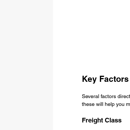
Key Factors 
Several factors direc
these will help you 
Freight Class