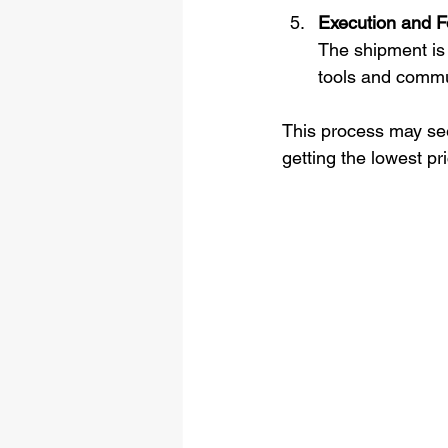
Execution and F
The shipment is 
tools and commu
This process may seem
getting the lowest pr