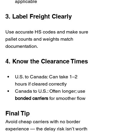
applicable
3. Label Freight Clearly
Use accurate HS codes and make sure 
pallet counts and weights match 
documentation.
4. Know the Clearance Times
U.S. to Canada: Can take 1–2 
hours if cleared correctly
Canada to U.S.: Often longer; use 
bonded carriers
 for smoother flow
Final Tip
Avoid cheap carriers with no border 
experience — the delay risk isn’t worth 