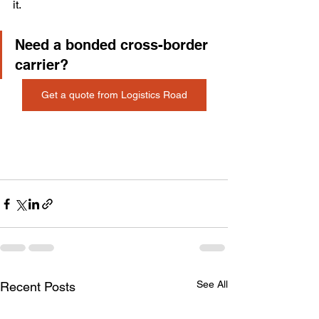
it.
Need a bonded cross-border 
carrier? 
Get a quote from Logistics Road
See All
Recent Posts