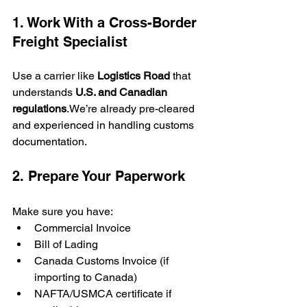
1. Work With a Cross-Border 
Freight Specialist
Use a carrier like 
Logistics Road
 that 
understands 
U.S. and Canadian 
regulations
.We’re already pre-cleared 
and experienced in handling customs 
documentation.
2. Prepare Your Paperwork
Make sure you have:
Commercial Invoice
Bill of Lading
Canada Customs Invoice (if 
importing to Canada)
NAFTA/USMCA certificate if 