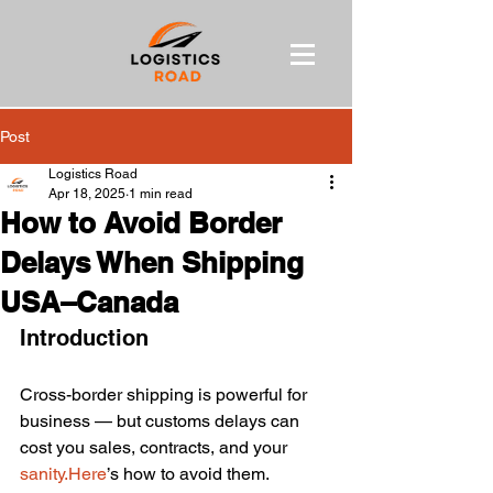
Post
Logistics Road
Apr 18, 2025
1 min read
How to Avoid Border
Delays When Shipping
USA–Canada
Introduction
Cross-border shipping is powerful for 
business — but customs delays can 
cost you sales, contracts, and your 
sanity.Here
’s how to avoid them.