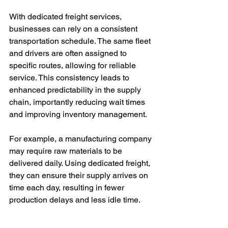
With dedicated freight services, 
businesses can rely on a consistent 
transportation schedule. The same fleet 
and drivers are often assigned to 
specific routes, allowing for reliable 
service. This consistency leads to 
enhanced predictability in the supply 
chain, importantly reducing wait times 
and improving inventory management.
For example, a manufacturing company 
may require raw materials to be 
delivered daily. Using dedicated freight, 
they can ensure their supply arrives on 
time each day, resulting in fewer 
production delays and less idle time.