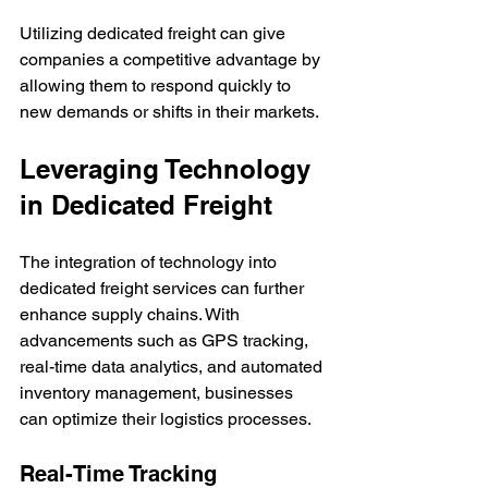
Utilizing dedicated freight can give 
companies a competitive advantage by 
allowing them to respond quickly to 
new demands or shifts in their markets.
Leveraging Technology 
in Dedicated Freight
The integration of technology into 
dedicated freight services can further 
enhance supply chains. With 
advancements such as GPS tracking, 
real-time data analytics, and automated 
inventory management, businesses 
can optimize their logistics processes.
Real-Time Tracking