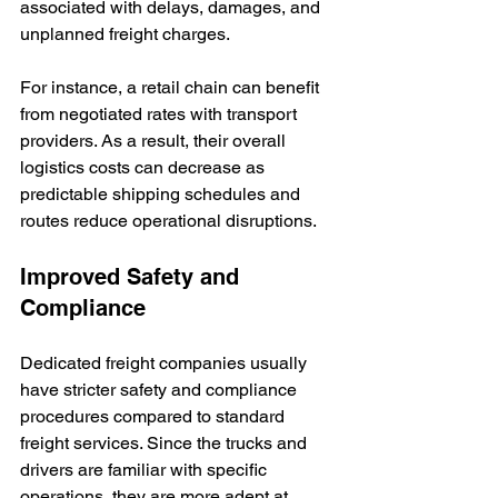
associated with delays, damages, and 
unplanned freight charges. 
For instance, a retail chain can benefit 
from negotiated rates with transport 
providers. As a result, their overall 
logistics costs can decrease as 
predictable shipping schedules and 
routes reduce operational disruptions.
Improved Safety and 
Compliance
Dedicated freight companies usually 
have stricter safety and compliance 
procedures compared to standard 
freight services. Since the trucks and 
drivers are familiar with specific 
operations, they are more adept at 