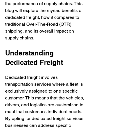
the performance of supply chains. This 
blog will explore the myriad benefits of 
dedicated freight, how it compares to 
traditional Over-The-Road (OTR) 
shipping, and its overall impact on 
supply chains.
Understanding 
Dedicated Freight
Dedicated freight involves 
transportation services where a fleet is 
exclusively assigned to one specific 
customer. This means that the vehicles, 
drivers, and logistics are customized to 
meet that customer's individual needs. 
By opting for dedicated freight services, 
businesses can address specific 