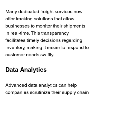
Many dedicated freight services now 
offer tracking solutions that allow 
businesses to monitor their shipments 
in real-time. This transparency 
facilitates timely decisions regarding 
inventory, making it easier to respond to 
customer needs swiftly.
Data Analytics
Advanced data analytics can help 
companies scrutinize their supply chain 
efficiency. By analyzing delivery 
patterns, businesses can identify areas 
for improvement, thereby optimizing 
routing and reducing costs. Utilizing 
these insights can propel supply chain 