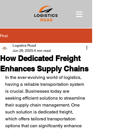
Post
Logistics Road
Jun 26, 2025
4 min read
How Dedicated Freight
Enhances Supply Chains
In the ever-evolving world of logistics, 
having a reliable transportation system 
is crucial. Businesses today are 
seeking efficient solutions to streamline 
their supply chain management. One 
such solution is dedicated freight, 
which offers tailored transportation 
options that can significantly enhance 