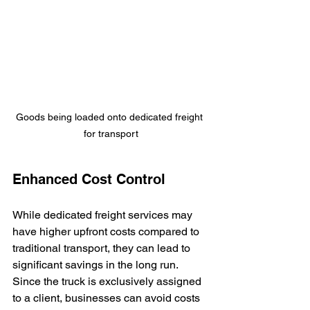
Goods being loaded onto dedicated freight 
for transport
Enhanced Cost Control
While dedicated freight services may 
have higher upfront costs compared to 
traditional transport, they can lead to 
significant savings in the long run. 
Since the truck is exclusively assigned 
to a client, businesses can avoid costs 