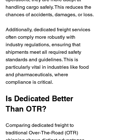
handling cargo safely. This reduces the 
chances of accidents, damages, or loss.
Additionally, dedicated freight services 
often comply more robustly with 
industry regulations, ensuring that 
shipments meet all required safety 
standards and guidelines. This is 
particularly vital in industries like food 
and pharmaceuticals, where 
compliance is critical.
Is Dedicated Better 
Than OTR?
Comparing dedicated freight to 
traditional Over-The-Road (OTR) 