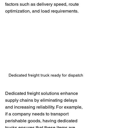
factors such as delivery speed, route 
optimization, and load requirements.
Dedicated freight truck ready for dispatch
Dedicated freight solutions enhance 
supply chains by eliminating delays 
and increasing reliability. For example, 
if a company needs to transport 
perishable goods, having dedicated 
trucks ensures that these items are 