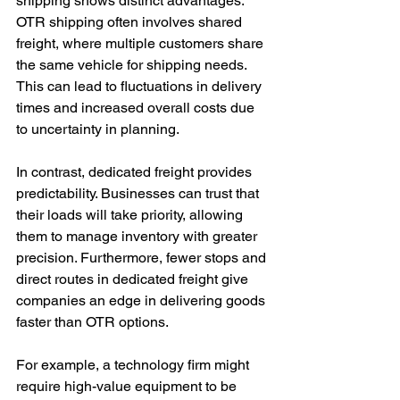
shipping shows distinct advantages. 
OTR shipping often involves shared 
freight, where multiple customers share 
the same vehicle for shipping needs. 
This can lead to fluctuations in delivery 
times and increased overall costs due 
to uncertainty in planning.
In contrast, dedicated freight provides 
predictability. Businesses can trust that 
their loads will take priority, allowing 
them to manage inventory with greater 
precision. Furthermore, fewer stops and 
direct routes in dedicated freight give 
companies an edge in delivering goods 
faster than OTR options.
For example, a technology firm might 
require high-value equipment to be 