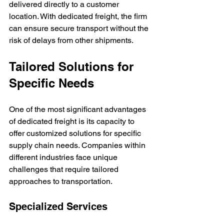
delivered directly to a customer 
location. With dedicated freight, the firm 
can ensure secure transport without the 
risk of delays from other shipments.
Tailored Solutions for 
Specific Needs
One of the most significant advantages 
of dedicated freight is its capacity to 
offer customized solutions for specific 
supply chain needs. Companies within 
different industries face unique 
challenges that require tailored 
approaches to transportation.
Specialized Services