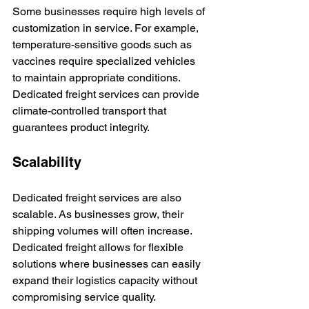
Some businesses require high levels of 
customization in service. For example, 
temperature-sensitive goods such as 
vaccines require specialized vehicles 
to maintain appropriate conditions. 
Dedicated freight services can provide 
climate-controlled transport that 
guarantees product integrity.
Scalability
Dedicated freight services are also 
scalable. As businesses grow, their 
shipping volumes will often increase. 
Dedicated freight allows for flexible 
solutions where businesses can easily 
expand their logistics capacity without 
compromising service quality.