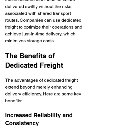
delivered swiftly without the risks 
associated with shared transport 
routes. Companies can use dedicated 
freight to optimize their operations and 
achieve just-in-time delivery, which 
minimizes storage costs.
The Benefits of 
Dedicated Freight
The advantages of dedicated freight 
extend beyond merely enhancing 
delivery efficiency. Here are some key 
benefits:
Increased Reliability and 
Consistency