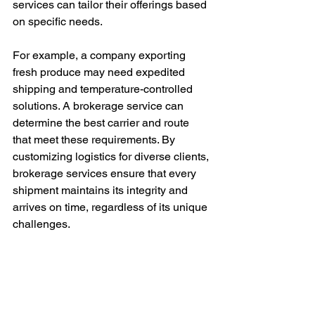
services can tailor their offerings based 
on specific needs.
For example, a company exporting 
fresh produce may need expedited 
shipping and temperature-controlled 
solutions. A brokerage service can 
determine the best carrier and route 
that meet these requirements. By 
customizing logistics for diverse clients, 
brokerage services ensure that every 
shipment maintains its integrity and 
arrives on time, regardless of its unique 
challenges.