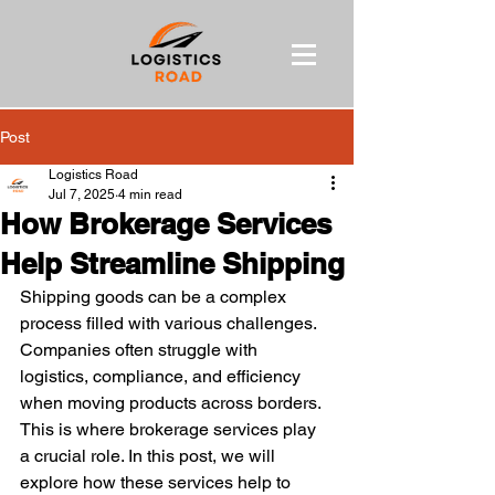
Post
Logistics Road
Jul 7, 2025
4 min read
How Brokerage Services
Help Streamline Shipping
Shipping goods can be a complex 
process filled with various challenges. 
Companies often struggle with 
logistics, compliance, and efficiency 
when moving products across borders. 
This is where brokerage services play 
a crucial role. In this post, we will 
explore how these services help to 