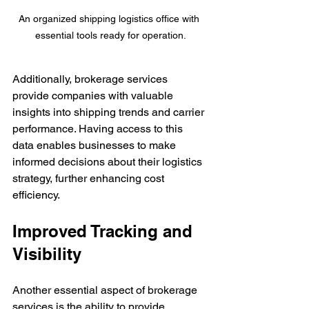
An organized shipping logistics office with 
essential tools ready for operation.
Additionally, brokerage services 
provide companies with valuable 
insights into shipping trends and carrier 
performance. Having access to this 
data enables businesses to make 
informed decisions about their logistics 
strategy, further enhancing cost 
efficiency.
Improved Tracking and 
Visibility
Another essential aspect of brokerage 
services is the ability to provide 