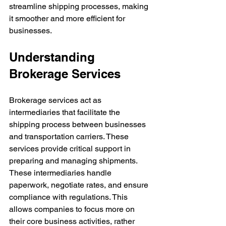
streamline shipping processes, making 
it smoother and more efficient for 
businesses.
Understanding 
Brokerage Services
Brokerage services act as 
intermediaries that facilitate the 
shipping process between businesses 
and transportation carriers. These 
services provide critical support in 
preparing and managing shipments. 
These intermediaries handle 
paperwork, negotiate rates, and ensure 
compliance with regulations. This 
allows companies to focus more on 
their core business activities, rather 