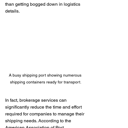
than getting bogged down in logistics 
details.
A busy shipping port showing numerous 
shipping containers ready for transport.
In fact, brokerage services can 
significantly reduce the time and effort 
required for companies to manage their 
shipping needs. According to the 
American Association of Port 