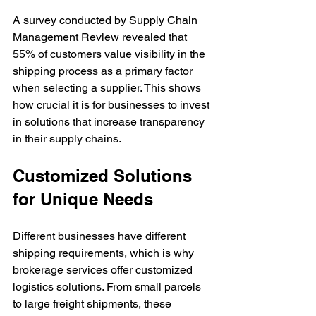
A survey conducted by Supply Chain 
Management Review revealed that 
55% of customers value visibility in the 
shipping process as a primary factor 
when selecting a supplier. This shows 
how crucial it is for businesses to invest 
in solutions that increase transparency 
in their supply chains.
Customized Solutions 
for Unique Needs
Different businesses have different 
shipping requirements, which is why 
brokerage services offer customized 
logistics solutions. From small parcels 
to large freight shipments, these 