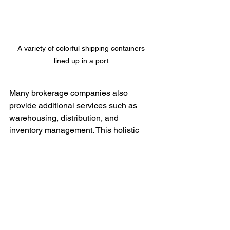
A variety of colorful shipping containers 
lined up in a port.
Many brokerage companies also 
provide additional services such as 
warehousing, distribution, and 
inventory management. This holistic 
approach to logistics not only simplifies 
shipping but also creates additional 
efficiencies within the overall supply 
chain.
Conclusion: A Path to 
Simpler Shipping