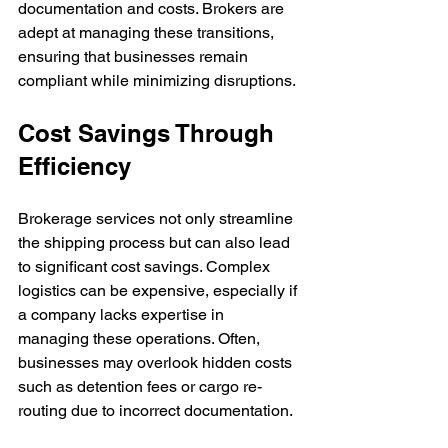
documentation and costs. Brokers are 
adept at managing these transitions, 
ensuring that businesses remain 
compliant while minimizing disruptions.
Cost Savings Through 
Efficiency
Brokerage services not only streamline 
the shipping process but can also lead 
to significant cost savings. Complex 
logistics can be expensive, especially if 
a company lacks expertise in 
managing these operations. Often, 
businesses may overlook hidden costs 
such as detention fees or cargo re-
routing due to incorrect documentation.