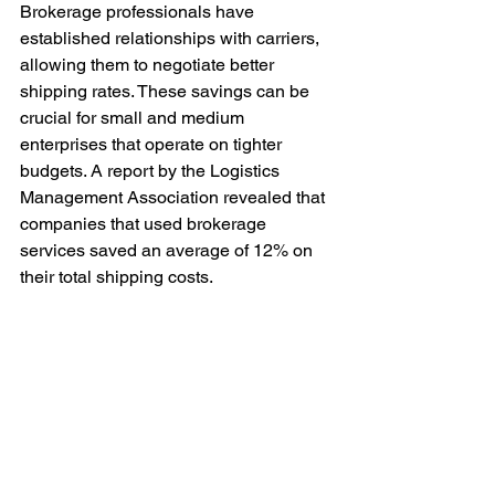
Brokerage professionals have 
established relationships with carriers, 
allowing them to negotiate better 
shipping rates. These savings can be 
crucial for small and medium 
enterprises that operate on tighter 
budgets. A report by the Logistics 
Management Association revealed that 
companies that used brokerage 
services saved an average of 12% on 
their total shipping costs.