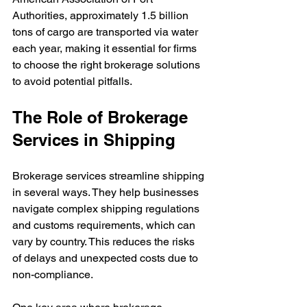
Authorities, approximately 1.5 billion 
tons of cargo are transported via water 
each year, making it essential for firms 
to choose the right brokerage solutions 
to avoid potential pitfalls.
The Role of Brokerage 
Services in Shipping
Brokerage services streamline shipping 
in several ways. They help businesses 
navigate complex shipping regulations 
and customs requirements, which can 
vary by country. This reduces the risks 
of delays and unexpected costs due to 
non-compliance.