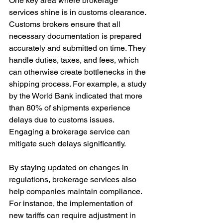
One key area where brokerage 
services shine is in customs clearance. 
Customs brokers ensure that all 
necessary documentation is prepared 
accurately and submitted on time. They 
handle duties, taxes, and fees, which 
can otherwise create bottlenecks in the 
shipping process. For example, a study 
by the World Bank indicated that more 
than 80% of shipments experience 
delays due to customs issues. 
Engaging a brokerage service can 
mitigate such delays significantly.
By staying updated on changes in 
regulations, brokerage services also 
help companies maintain compliance. 
For instance, the implementation of 
new tariffs can require adjustment in 