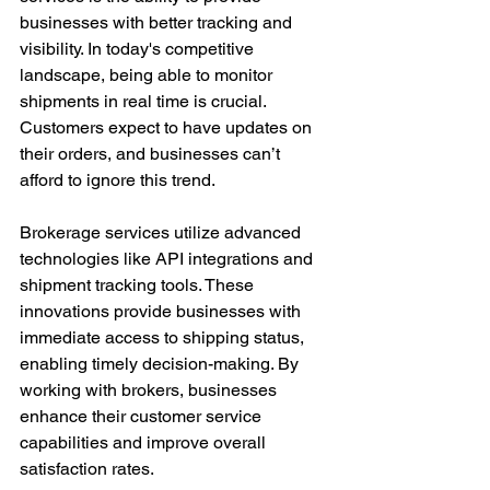
businesses with better tracking and 
visibility. In today's competitive 
landscape, being able to monitor 
shipments in real time is crucial. 
Customers expect to have updates on 
their orders, and businesses can’t 
afford to ignore this trend.
Brokerage services utilize advanced 
technologies like API integrations and 
shipment tracking tools. These 
innovations provide businesses with 
immediate access to shipping status, 
enabling timely decision-making. By 
working with brokers, businesses 
enhance their customer service 
capabilities and improve overall 
satisfaction rates.