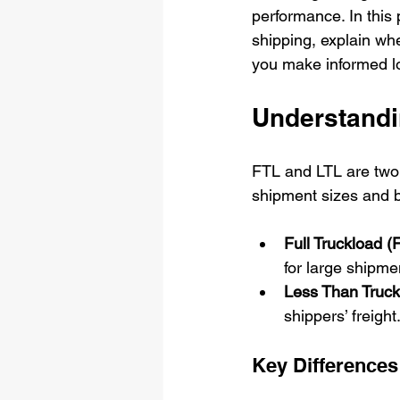
performance. In this
shipping, explain wh
you make informed lo
Understandi
FTL and LTL are two 
shipment sizes and 
Full Truckload (
for large shipmen
Less Than Truck
shippers’ freight
Key Differences