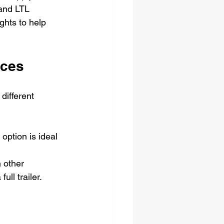
 and LTL 
ghts to help 
nces
different 
option is ideal 
 other 
ull trailer.