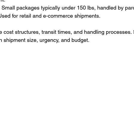
 Small packages typically under 150 lbs, handled by parce
sed for retail and e-commerce shipments.
 cost structures, transit times, and handling processes. 
n shipment size, urgency, and budget.