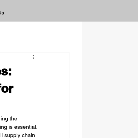
Us
s:
for
ing the 
g is essential. 
ll supply chain 