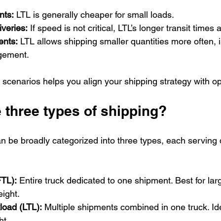
nts:
 LTL is generally cheaper for small loads.
veries:
 If speed is not critical, LTL’s longer transit times
ents:
 LTL allows shipping smaller quantities more often, 
gement.
scenarios helps you align your shipping strategy with op
 three types of shipping?
be broadly categorized into three types, each serving di
FTL):
 Entire truck dedicated to one shipment. Best for lar
eight.
load (LTL):
 Multiple shipments combined in one truck. Ide
ht.