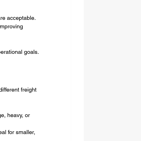
 are acceptable.
improving 
erational goals.
fferent freight 
ge, heavy, or 
al for smaller, 