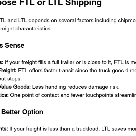
ose FTL or LTL Shipping
L and LTL depends on several factors including shipmen
reight characteristics.
s Sense
s:
 If your freight fills a full trailer or is close to it, FTL is 
reight:
 FTL offers faster transit since the truck goes direc
out stops.
-Value Goods:
 Less handling reduces damage risk.
ics:
 One point of contact and fewer touchpoints streamli
 Better Option
ts:
 If your freight is less than a truckload, LTL saves m