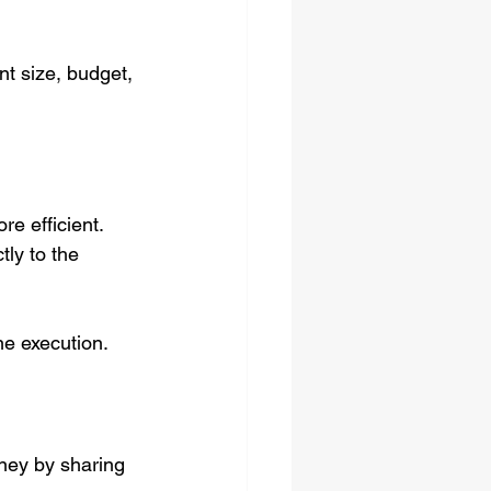
t size, budget, 
more efficient.
tly to the 
ne execution.
oney by sharing 