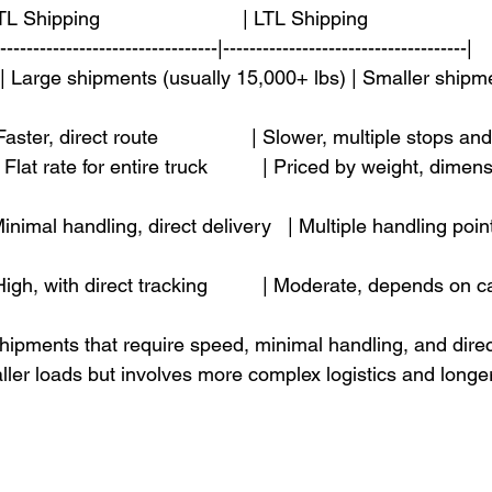
L Shipping                          | LTL Shipping                       
----------------------------------|-------------------------------------|
  | Large shipments (usually 15,000+ lbs) | Smaller shipm
 Faster, direct route                 | Slower, multiple stops an
| Flat rate for entire truck          | Priced by weight, dime
| Minimal handling, direct delivery   | Multiple handling point
 | High, with direct tracking          | Moderate, depends on 
shipments that require speed, minimal handling, and direct
aller loads but involves more complex logistics and longer