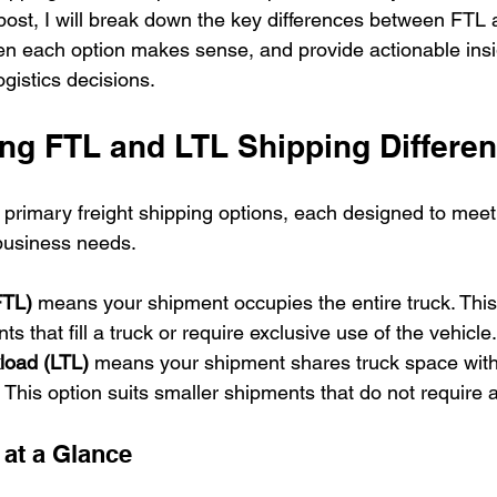
 post, I will break down the key differences between FTL
en each option makes sense, and provide actionable insi
gistics decisions.
ng FTL and LTL Shipping Differe
primary freight shipping options, each designed to meet 
business needs.
FTL)
 means your shipment occupies the entire truck. This 
ts that fill a truck or require exclusive use of the vehicle.
load (LTL)
 means your shipment shares truck space with
. This option suits smaller shipments that do not require a f
 at a Glance