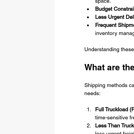
space.
Budget Constrai
Less Urgent Deli
Frequent Shipm
inventory mana
Understanding these 
What are the
Shipping methods can 
needs:
Full Truckload (
time-sensitive fr
Less Than Truck
less urgent freig