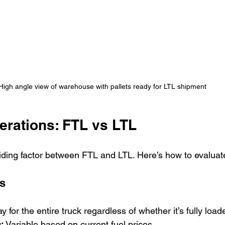
High angle view of warehouse with pallets ready for LTL shipment
erations: FTL vs LTL
ciding factor between FTL and LTL. Here’s how to evalua
s
y for the entire truck regardless of whether it’s fully load
:
 Variable based on current fuel prices.