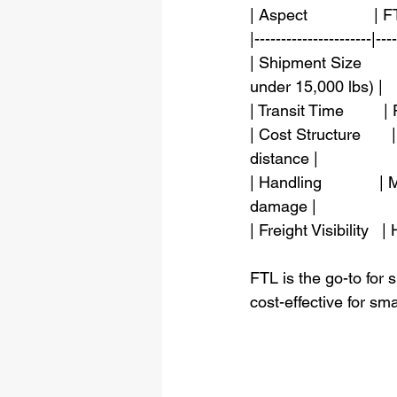
| Aspect               | FT
|----------------------|---
| Shipment Size      
under 15,000 lbs) |
| Transit Time         |
| Cost Structure       
distance |
| Handling             
damage |
| Freight Visibility  
FTL is the go-to for 
cost-effective for sm