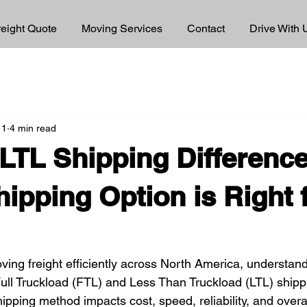
reight Quote
Moving Services
Contact
Drive With 
 1
4 min read
LTL Shipping Difference
ipping Option is Right 
ing freight efficiently across North America, understand
ull Truckload (FTL) and Less Than Truckload (LTL) shippin
ipping method impacts cost, speed, reliability, and overa