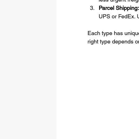
Parcel Shipping:
UPS or FedEx. U
Each type has unique
right type depends o