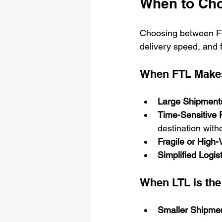
When to Cho
Choosing between FT
delivery speed, and f
When FTL Make
Large Shipment
Time-Sensitive F
destination with
Fragile or High
Simplified Logist
When LTL is the
Smaller Shipmen