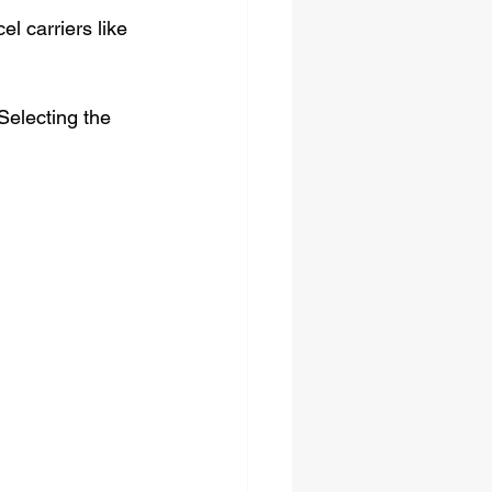
l carriers like 
Selecting the 