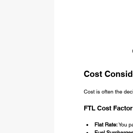
Cost Consid
Cost is often the de
FTL Cost Factor
Flat Rate:
 You pa
Fuel Surcharges