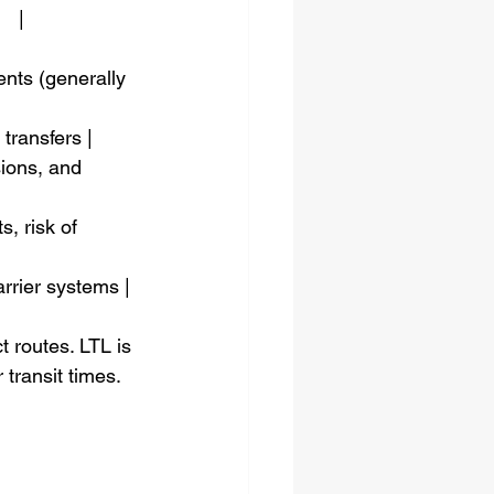
   |
ents (generally 
d transfers |
nsions, and 
s, risk of 
carrier systems |
 routes. LTL is 
 transit times.