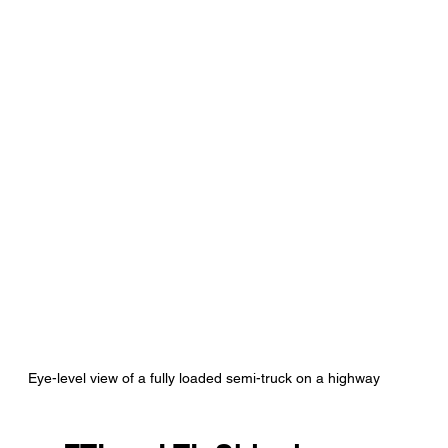
Eye-level view of a fully loaded semi-truck on a highway