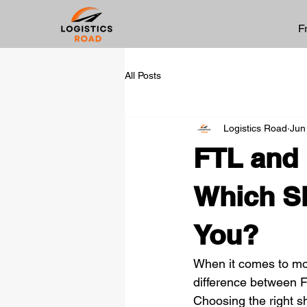
F
All Posts
Logistics Road
Jun
FTL and 
Which Sh
You?
When it comes to mov
difference between F
Choosing the right sh