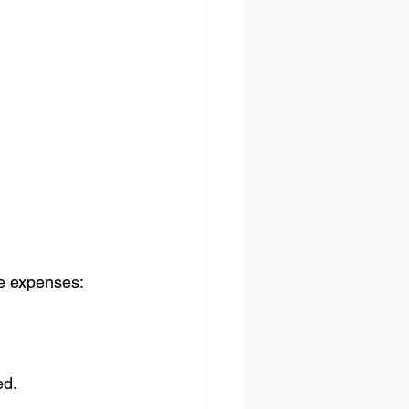
te expenses:
ed.