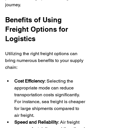
journey.
Benefits of Using 
Freight Options for 
Logistics
Utilizing the right freight options can 
bring numerous benefits to your supply 
chain:
Cost Efficiency
: Selecting the 
appropriate mode can reduce 
transportation costs significantly. 
For instance, sea freight is cheaper 
for large shipments compared to 
air freight.
Speed and Reliability
: Air freight 