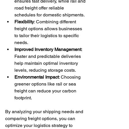
ensures fast delivery, while rail and 
road freight offer reliable 
schedules for domestic shipments.
Flexibility
: Combining different 
freight options allows businesses 
to tailor their logistics to specific 
needs.
Improved Inventory Management
: 
Faster and predictable deliveries 
help maintain optimal inventory 
levels, reducing storage costs.
Environmental Impact
: Choosing 
greener options like rail or sea 
freight can reduce your carbon 
footprint.
By analyzing your shipping needs and 
comparing freight options, you can 
optimize your logistics strategy to 