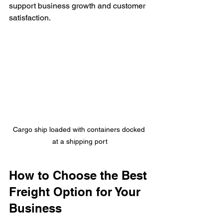
support business growth and customer 
satisfaction.
Cargo ship loaded with containers docked 
at a shipping port
How to Choose the Best 
Freight Option for Your 
Business