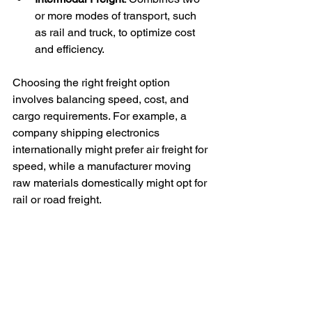
or more modes of transport, such 
as rail and truck, to optimize cost 
and efficiency.
Choosing the right freight option 
involves balancing speed, cost, and 
cargo requirements. For example, a 
company shipping electronics 
internationally might prefer air freight for 
speed, while a manufacturer moving 
raw materials domestically might opt for 
rail or road freight.