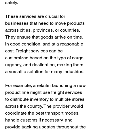
safely.
These services are crucial for 
businesses that need to move products 
across cities, provinces, or countries. 
They ensure that goods arrive on time, 
in good condition, and at a reasonable 
cost. Freight services can be 
customized based on the type of cargo, 
urgency, and destination, making them 
a versatile solution for many industries.
For example, a retailer launching a new 
product line might use freight services 
to distribute inventory to multiple stores 
across the country. The provider would 
coordinate the best transport modes, 
handle customs if necessary, and 
provide tracking updates throughout the 