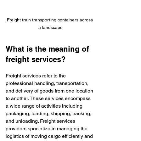
Freight train transporting containers across 
a landscape
What is the meaning of 
freight services?
Freight services refer to the 
professional handling, transportation, 
and delivery of goods from one location 
to another. These services encompass 
a wide range of activities including 
packaging, loading, shipping, tracking, 
and unloading. Freight services 
providers specialize in managing the 
logistics of moving cargo efficiently and 