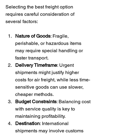
Selecting the best freight option 
requires careful consideration of 
several factors:
Nature of Goods
: Fragile, 
perishable, or hazardous items 
may require special handling or 
faster transport.
Delivery Timeframe
: Urgent 
shipments might justify higher 
costs for air freight, while less time-
sensitive goods can use slower, 
cheaper methods.
Budget Constraints
: Balancing cost 
with service quality is key to 
maintaining profitability.
Destination
: International 
shipments may involve customs 