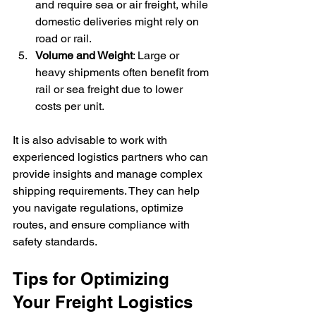
and require sea or air freight, while 
domestic deliveries might rely on 
road or rail.
Volume and Weight
: Large or 
heavy shipments often benefit from 
rail or sea freight due to lower 
costs per unit.
It is also advisable to work with 
experienced logistics partners who can 
provide insights and manage complex 
shipping requirements. They can help 
you navigate regulations, optimize 
routes, and ensure compliance with 
safety standards.
Tips for Optimizing 
Your Freight Logistics