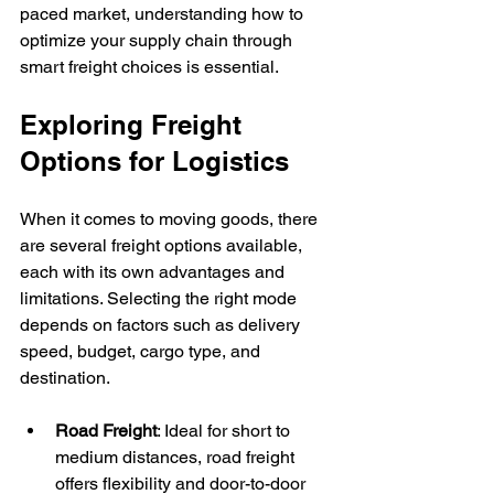
paced market, understanding how to 
optimize your supply chain through 
smart freight choices is essential.
Exploring Freight 
Options for Logistics
When it comes to moving goods, there 
are several freight options available, 
each with its own advantages and 
limitations. Selecting the right mode 
depends on factors such as delivery 
speed, budget, cargo type, and 
destination.
Road Freight
: Ideal for short to 
medium distances, road freight 
offers flexibility and door-to-door 