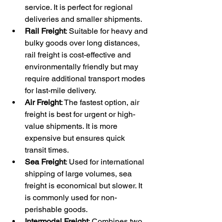
service. It is perfect for regional 
deliveries and smaller shipments.
Rail Freight
: Suitable for heavy and 
bulky goods over long distances, 
rail freight is cost-effective and 
environmentally friendly but may 
require additional transport modes 
for last-mile delivery.
Air Freight
: The fastest option, air 
freight is best for urgent or high-
value shipments. It is more 
expensive but ensures quick 
transit times.
Sea Freight
: Used for international 
shipping of large volumes, sea 
freight is economical but slower. It 
is commonly used for non-
perishable goods.
Intermodal Freight
: Combines two 