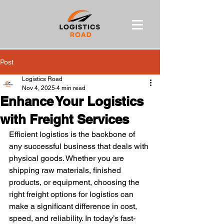
Post
Logistics Road
Nov 4, 2025
4 min read
Enhance Your Logistics
with Freight Services
Efficient logistics is the backbone of 
any successful business that deals with 
physical goods. Whether you are 
shipping raw materials, finished 
products, or equipment, choosing the 
right freight options for logistics can 
make a significant difference in cost, 
speed, and reliability. In today’s fast-