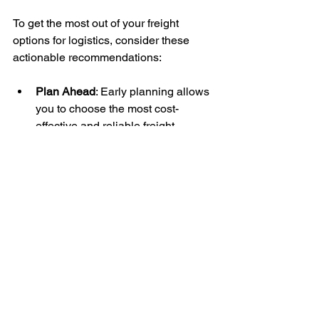
To get the most out of your freight 
options for logistics, consider these 
actionable recommendations:
Plan Ahead
: Early planning allows 
you to choose the most cost-
effective and reliable freight 
options.
Consolidate Shipments
: 
Combining smaller shipments into 
one can reduce costs and improve 
efficiency.
Use Technology
: Implement 
tracking systems and logistics 
software to monitor shipments and 
manage inventory.
Negotiate with Carriers
: Building 
strong relationships with freight 