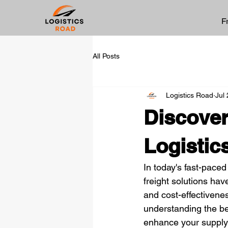
F
All Posts
Logistics Road
Jul
Discover
Logistic
In today's fast-paced 
freight solutions hav
and cost-effectivene
understanding the be
enhance your supply