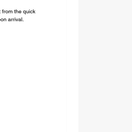
 from the quick 
on arrival.