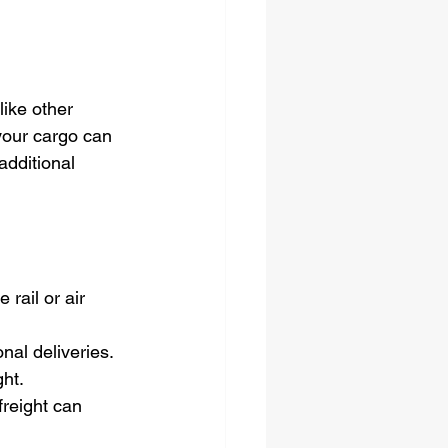
ike other 
your cargo can 
additional 
rail or air 
onal deliveries.
ght.
reight can 