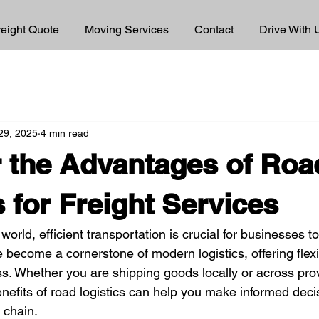
reight Quote
Moving Services
Contact
Drive With 
 29, 2025
4 min read
 the Advantages of Roa
s for Freight Services
world, efficient transportation is crucial for businesses t
e become a cornerstone of modern logistics, offering flexib
ss. Whether you are shipping goods locally or across pro
nefits of road logistics can help you make informed decis
 chain.