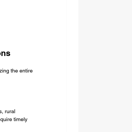
ons
ing the entire 
, rural 
equire timely 