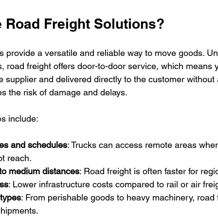
Road Freight Solutions?
s provide a versatile and reliable way to move goods. Unl
, road freight offers door-to-door service, which means 
 supplier and delivered directly to the customer without 
es the risk of damage and delays.
s include:
outes and schedules
: Trucks can access remote areas where 
t reach.
 to medium distances
: Road freight is often faster for regi
ess
: Lower infrastructure costs compared to rail or air frei
 types
: From perishable goods to heavy machinery, road f
shipments.