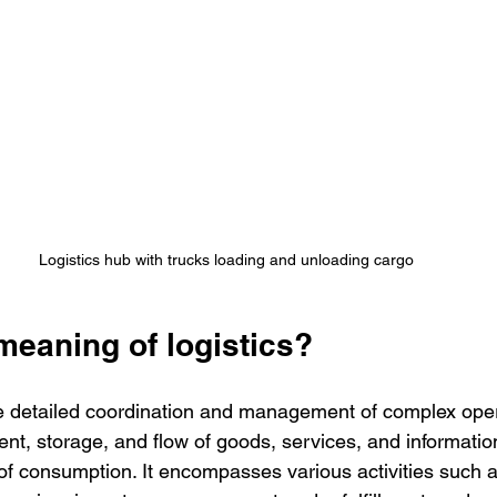
Logistics hub with trucks loading and unloading cargo
meaning of logistics?
the detailed coordination and management of complex ope
nt, storage, and flow of goods, services, and information
t of consumption. It encompasses various activities such a