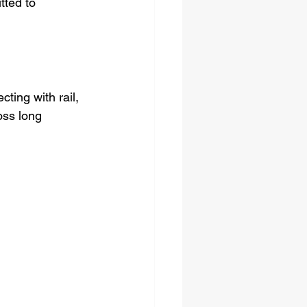
tted to 
cting with rail, 
oss long 