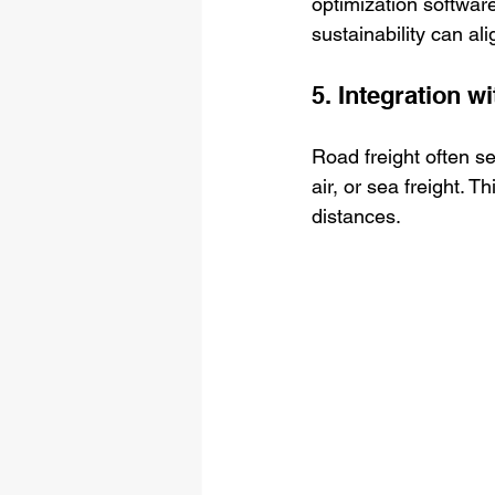
optimization softwar
sustainability can al
5. Integration w
Road freight often ser
air, or sea freight.
distances.