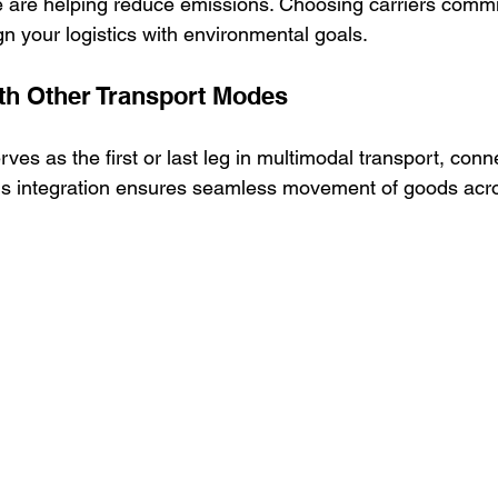
e are helping reduce emissions. Choosing carriers commi
ign your logistics with environmental goals.
ith Other Transport Modes
ves as the first or last leg in multimodal transport, conne
 This integration ensures seamless movement of goods acr