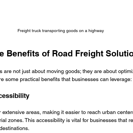
Freight truck transporting goods on a highway
e Benefits of Road Freight Soluti
s are not just about moving goods; they are about optimiz
re some practical benefits that businesses can leverage:
essibility
extensive areas, making it easier to reach urban centers
ial zones. This accessibility is vital for businesses that r
 destinations.