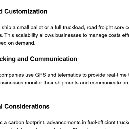
nd Customization
hip a small pallet or a full truckload, road freight servi
s. This scalability allows businesses to manage costs eff
ased on demand.
racking and Communication
companies use GPS and telematics to provide real-time t
usinesses monitor their shipments and communicate proa
l Considerations
s a carbon footprint, advancements in fuel-efficient truck