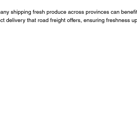
ny shipping fresh produce across provinces can benefit
ect delivery that road freight offers, ensuring freshness up