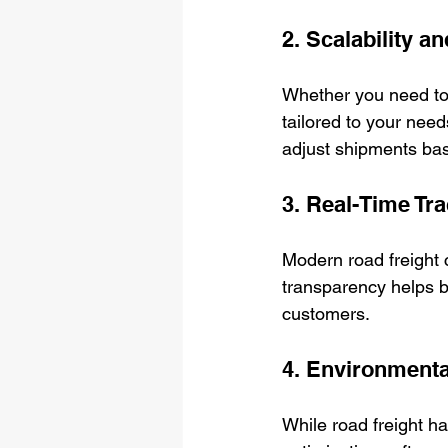
2. Scalability a
Whether you need to s
tailored to your need
adjust shipments b
3. Real-Time T
Modern road freight 
transparency helps b
customers.
4. Environmenta
While road freight ha