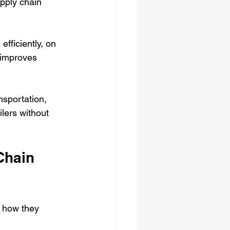
pply chain 
efficiently, on 
 improves 
sportation, 
lers without 
Chain 
s how they 