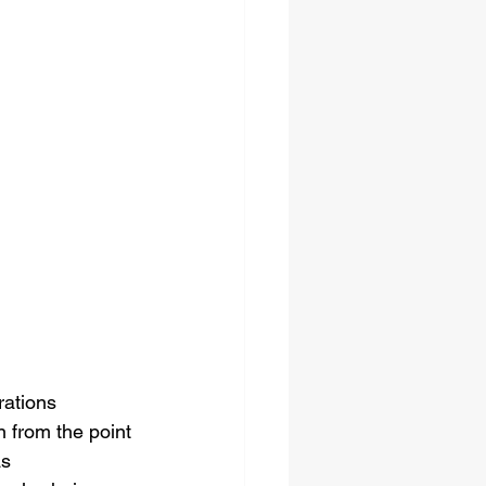
rations 
 from the point 
s 