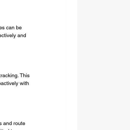
ces can be 
ectively and 
racking. This 
ctively with 
s and route 