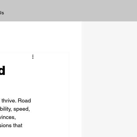
Us
d
o thrive. Road 
ility, speed, 
vinces, 
ions that 