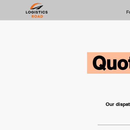
F
Quot
Our dispat