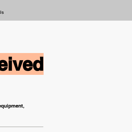
Us
eived
 equipment,