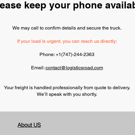
ease keep your phone availa
We may call to confirm details and secure the truck.
If your load is urgent, you can reach us directly:
Phone: +1(747)-244-2363
Email:
contact
@logisticsroad.com
Your freight is handled professionally from quote to delivery.
We’ll speak with you shortly.
About US