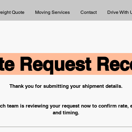
reight Quote
Moving Services
Contact
Drive With 
e Request Rec
Thank you for submitting your shipment details.
ch team is reviewing your request now to confirm rate,
and timing.