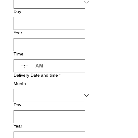
Day
Year
Time
:
AM
Delivery Date and time
*
Month
Day
Year