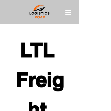
LTL 
Freig
ht 