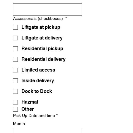
Accessorials (checkboxes)
*
Liftgate at pickup
Liftgate at delivery
Residential pickup
Residential delivery
Limited access
Inside delivery
Dock to Dock
Hazmat
Other
Pick Up Date and time
*
Month