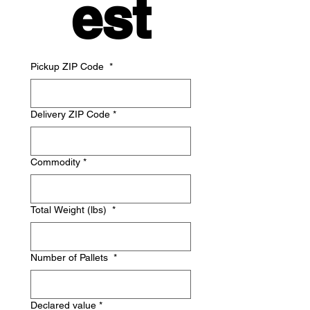
est
Pickup ZIP Code
*
Delivery ZIP Code
*
Commodity
*
Total Weight (lbs)
*
Number of Pallets
*
Declared value
*