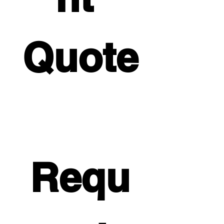
Quote
Requ