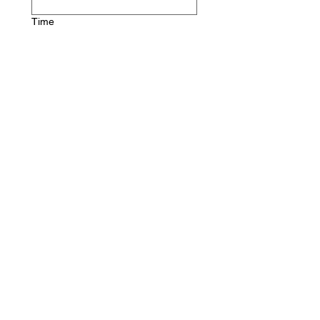
Time
:
AM
Company name
*
First name
*
Last name
Email
*
Phone