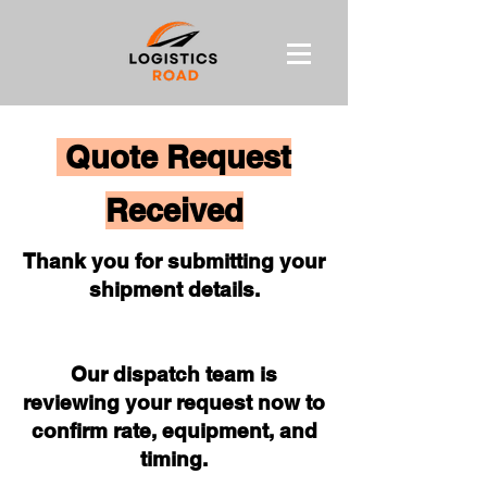
Quote Request
Received
Thank you for submitting your
shipment details.
Our dispatch team is
reviewing your request now to
confirm rate, equipment, and
timing.