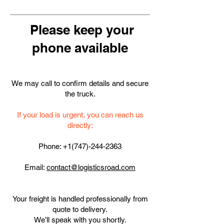
Please keep your
phone available
We may call to confirm details and secure
the truck.
If your load is urgent, you can reach us
directly:
Phone:
+1(747)-244-2363
Email:
contact
@logisticsroad.com
Your freight is handled professionally from
quote to delivery.
We’ll speak with you shortly.