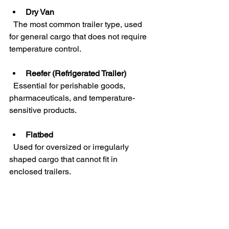
Dry Van
  The most common trailer type, used 
for general cargo that does not require 
temperature control.
Reefer (Refrigerated Trailer)
  Essential for perishable goods, 
pharmaceuticals, and temperature-
sensitive products.
Flatbed
  Used for oversized or irregularly 
shaped cargo that cannot fit in 
enclosed trailers.
Choosing the right equipment impacts 
not only cost but also the integrity of the 
shipment. For instance, a food 