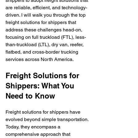
shippers to adopt freight solutions that 
are reliable, efficient, and technology-
driven. I will walk you through the top 
freight solutions for shippers that 
address these challenges head-on, 
focusing on full truckload (FTL), less-
than-truckload (LTL), dry van, reefer, 
flatbed, and cross-border trucking 
services across North America.
Freight Solutions for 
Shippers: What You 
Need to Know
Freight solutions for shippers have 
evolved beyond simple transportation. 
Today, they encompass a 
comprehensive approach that 