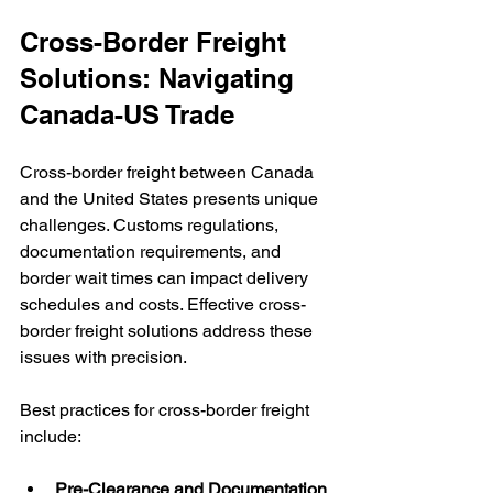
Cross-Border Freight 
Solutions: Navigating 
Canada-US Trade
Cross-border freight between Canada 
and the United States presents unique 
challenges. Customs regulations, 
documentation requirements, and 
border wait times can impact delivery 
schedules and costs. Effective cross-
border freight solutions address these 
issues with precision.
Best practices for cross-border freight 
include:
Pre-Clearance and Documentation 