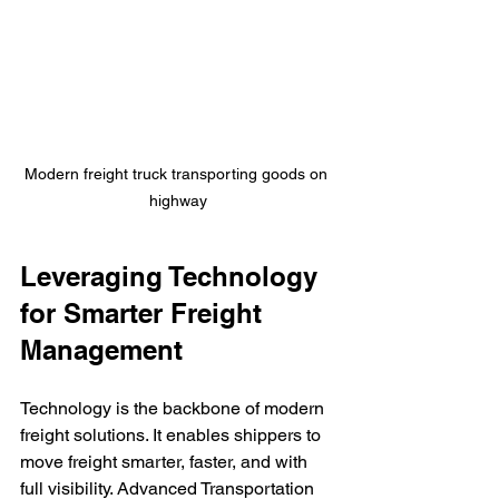
Modern freight truck transporting goods on 
highway
Leveraging Technology 
for Smarter Freight 
Management
Technology is the backbone of modern 
freight solutions. It enables shippers to 
move freight smarter, faster, and with 
full visibility. Advanced Transportation 