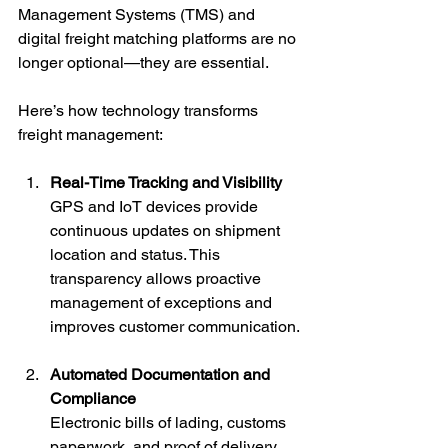
Management Systems (TMS) and 
digital freight matching platforms are no 
longer optional—they are essential.
Here’s how technology transforms 
freight management:
Real-Time Tracking and Visibility
GPS and IoT devices provide 
continuous updates on shipment 
location and status. This 
transparency allows proactive 
management of exceptions and 
improves customer communication.
Automated Documentation and 
Compliance
Electronic bills of lading, customs 
paperwork, and proof of delivery 