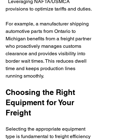
  Leveraging NAFTA/USMCA 
provisions to optimize tariffs and duties.
For example, a manufacturer shipping 
automotive parts from Ontario to 
Michigan benefits from a freight partner 
who proactively manages customs 
clearance and provides visibility into 
border wait times. This reduces dwell 
time and keeps production lines 
running smoothly.
Choosing the Right 
Equipment for Your 
Freight
Selecting the appropriate equipment 
type is fundamental to freight efficiency 