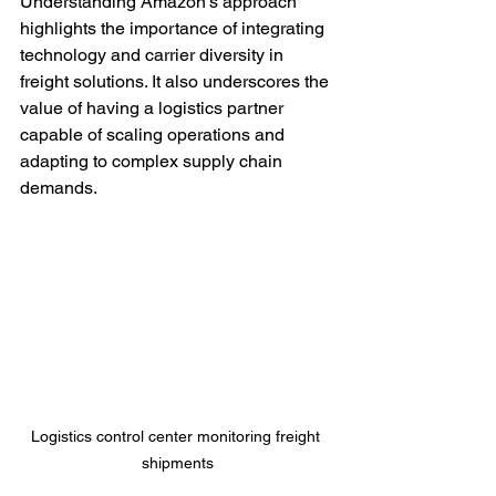
Understanding Amazon’s approach 
highlights the importance of integrating 
technology and carrier diversity in 
freight solutions. It also underscores the 
value of having a logistics partner 
capable of scaling operations and 
adapting to complex supply chain 
demands.
Logistics control center monitoring freight 
shipments