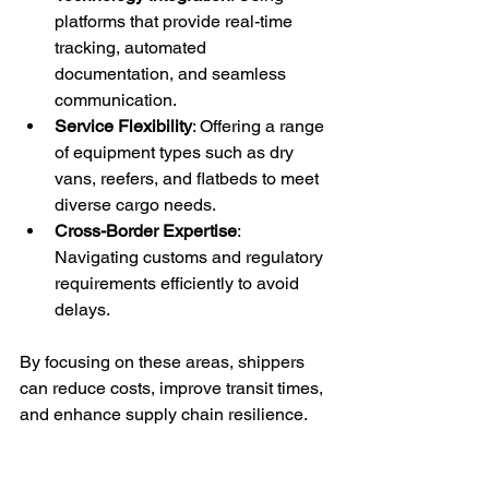
platforms that provide real-time 
tracking, automated 
documentation, and seamless 
communication.
Service Flexibility
: Offering a range 
of equipment types such as dry 
vans, reefers, and flatbeds to meet 
diverse cargo needs.
Cross-Border Expertise
: 
Navigating customs and regulatory 
requirements efficiently to avoid 
delays.
By focusing on these areas, shippers 
can reduce costs, improve transit times, 
and enhance supply chain resilience.