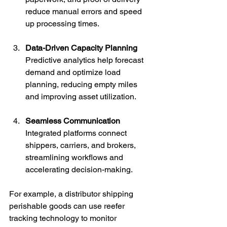
reduce manual errors and speed 
up processing times.
Data-Driven Capacity Planning
Predictive analytics help forecast 
demand and optimize load 
planning, reducing empty miles 
and improving asset utilization.
Seamless Communication
Integrated platforms connect 
shippers, carriers, and brokers, 
streamlining workflows and 
accelerating decision-making.
For example, a distributor shipping 
perishable goods can use reefer 
tracking technology to monitor 