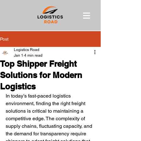
Post
Logistics Road
Jan 1
4 min read
Top Shipper Freight
Solutions for Modern
Logistics
In today’s fast-paced logistics 
environment, finding the right freight 
solutions is critical to maintaining a 
competitive edge. The complexity of 
supply chains, fluctuating capacity, and 
the demand for transparency require 