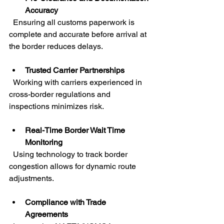
Accuracy
  Ensuring all customs paperwork is 
complete and accurate before arrival at 
the border reduces delays.
Trusted Carrier Partnerships
  Working with carriers experienced in 
cross-border regulations and 
inspections minimizes risk.
Real-Time Border Wait Time 
Monitoring
  Using technology to track border 
congestion allows for dynamic route 
adjustments.
Compliance with Trade 
Agreements