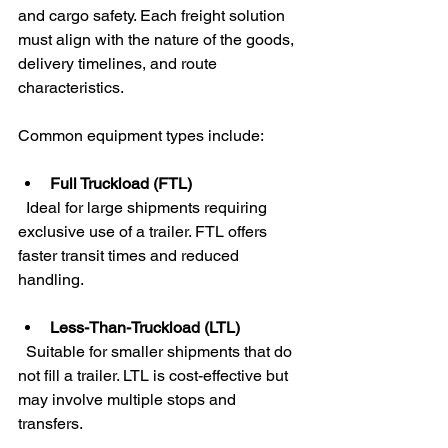
and cargo safety. Each freight solution 
must align with the nature of the goods, 
delivery timelines, and route 
characteristics.
Common equipment types include:
Full Truckload (FTL)
  Ideal for large shipments requiring 
exclusive use of a trailer. FTL offers 
faster transit times and reduced 
handling.
Less-Than-Truckload (LTL)
  Suitable for smaller shipments that do 
not fill a trailer. LTL is cost-effective but 
may involve multiple stops and 
transfers.