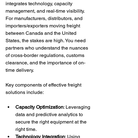
integrates technology, capacity 
management, and real-time visibility. 
For manufacturers, distributors, and 
importers/exporters moving freight 
between Canada and the United 
States, the stakes are high. You need 
partners who understand the nuances 
of cross-border regulations, customs 
clearance, and the importance of on-
time delivery.
Key components of effective freight 
solutions include:
Capacity Optimization
: Leveraging 
data and predictive analytics to 
secure the right equipment at the 
right time.
Technology Integration
: Using 