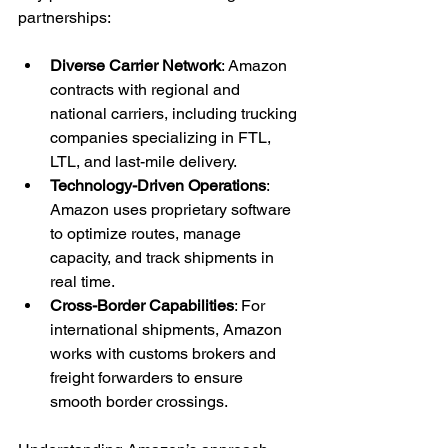
partnerships:
Diverse Carrier Network
: Amazon 
contracts with regional and 
national carriers, including trucking 
companies specializing in FTL, 
LTL, and last-mile delivery.
Technology-Driven Operations
: 
Amazon uses proprietary software 
to optimize routes, manage 
capacity, and track shipments in 
real time.
Cross-Border Capabilities
: For 
international shipments, Amazon 
works with customs brokers and 
freight forwarders to ensure 
smooth border crossings.