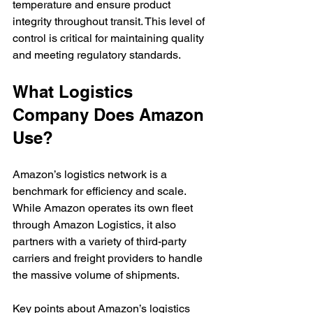
temperature and ensure product 
integrity throughout transit. This level of 
control is critical for maintaining quality 
and meeting regulatory standards.
What Logistics 
Company Does Amazon 
Use?
Amazon’s logistics network is a 
benchmark for efficiency and scale. 
While Amazon operates its own fleet 
through Amazon Logistics, it also 
partners with a variety of third-party 
carriers and freight providers to handle 
the massive volume of shipments.
Key points about Amazon’s logistics 