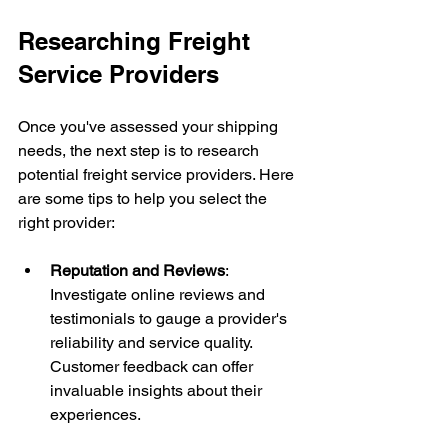
Researching Freight 
Service Providers
Once you've assessed your shipping 
needs, the next step is to research 
potential freight service providers. Here 
are some tips to help you select the 
right provider:
Reputation and Reviews
: 
Investigate online reviews and 
testimonials to gauge a provider's 
reliability and service quality. 
Customer feedback can offer 
invaluable insights about their 
experiences.