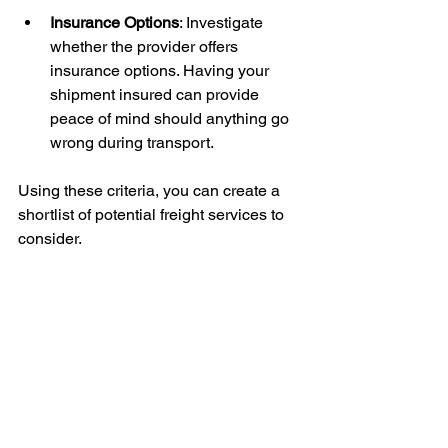
Insurance Options
: Investigate 
whether the provider offers 
insurance options. Having your 
shipment insured can provide 
peace of mind should anything go 
wrong during transport.
Using these criteria, you can create a 
shortlist of potential freight services to 
consider.