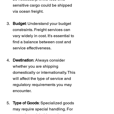
sensitive cargo could be shipped 
via ocean freight.
Budget
: Understand your budget 
constraints. Freight services can 
vary widely in cost. It's essential to 
find a balance between cost and 
service effectiveness.
Destination
: Always consider 
whether you are shipping 
domestically or internationally. This 
will affect the type of service and 
regulatory requirements you may 
encounter.
Type of Goods
: Specialized goods 
may require special handling. For 