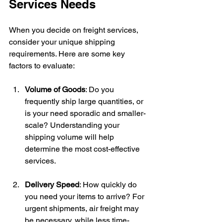
Services Needs
When you decide on freight services, 
consider your unique shipping 
requirements. Here are some key 
factors to evaluate:
Volume of Goods
: Do you 
frequently ship large quantities, or 
is your need sporadic and smaller-
scale? Understanding your 
shipping volume will help 
determine the most cost-effective 
services.
Delivery Speed
: How quickly do 
you need your items to arrive? For 
urgent shipments, air freight may 
be necessary, while less time-