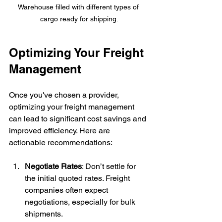
Warehouse filled with different types of 
cargo ready for shipping.
Optimizing Your Freight 
Management
Once you've chosen a provider, 
optimizing your freight management 
can lead to significant cost savings and 
improved efficiency. Here are 
actionable recommendations:
Negotiate Rates
: Don’t settle for 
the initial quoted rates. Freight 
companies often expect 
negotiations, especially for bulk 
shipments.