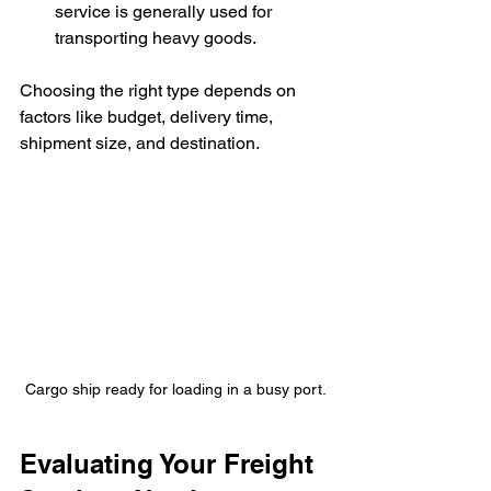
service is generally used for 
transporting heavy goods.
Choosing the right type depends on 
factors like budget, delivery time, 
shipment size, and destination.
Cargo ship ready for loading in a busy port.
Evaluating Your Freight 