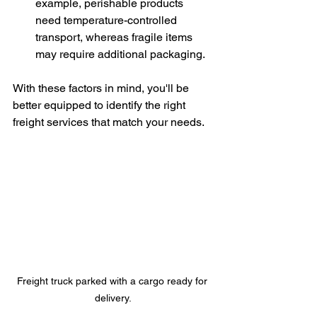
example, perishable products 
need temperature-controlled 
transport, whereas fragile items 
may require additional packaging.
With these factors in mind, you'll be 
better equipped to identify the right 
freight services that match your needs.
Freight truck parked with a cargo ready for 
delivery.