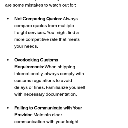
are some mistakes to watch out for:
Not Comparing Quotes
: Always 
compare quotes from multiple 
freight services. You might find a 
more competitive rate that meets 
your needs.
Overlooking Customs 
Requirements
: When shipping 
internationally, always comply with 
customs regulations to avoid 
delays or fines. Familiarize yourself 
with necessary documentation.
Failing to Communicate with Your 
Provider
: Maintain clear 
communication with your freight 