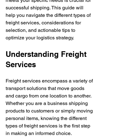
meets your specific needs is crucial for 
successful shipping. This guide will 
help you navigate the different types of 
freight services, considerations for 
selection, and actionable tips to 
optimize your logistics strategy.
Understanding Freight 
Services
Freight services encompass a variety of 
transport solutions that move goods 
and cargo from one location to another. 
Whether you are a business shipping 
products to customers or simply moving 
personal items, knowing the different 
types of freight services is the first step 
in making an informed choice.