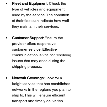
Fleet and Equipment
: Check the 
type of vehicles and equipment 
used by the service. The condition 
of their fleet can indicate how well 
they maintain their services.
Customer Support
: Ensure the 
provider offers responsive 
customer service. Effective 
communication is vital for resolving 
issues that may arise during the 
shipping process.
Network Coverage
: Look for a 
freight service that has established 
networks in the regions you plan to 
ship to. This will ensure efficient 
transport and timely deliveries.