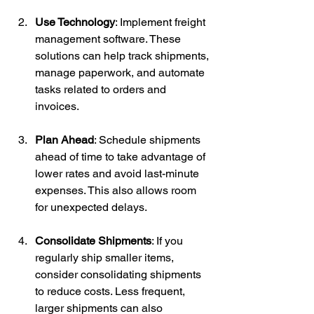
Use Technology
: Implement freight 
management software. These 
solutions can help track shipments, 
manage paperwork, and automate 
tasks related to orders and 
invoices.
Plan Ahead
: Schedule shipments 
ahead of time to take advantage of 
lower rates and avoid last-minute 
expenses. This also allows room 
for unexpected delays.
Consolidate Shipments
: If you 
regularly ship smaller items, 
consider consolidating shipments 
to reduce costs. Less frequent, 
larger shipments can also 