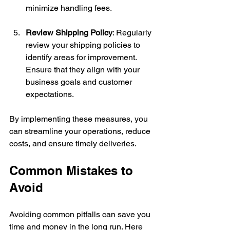
minimize handling fees.
Review Shipping Policy
: Regularly 
review your shipping policies to 
identify areas for improvement. 
Ensure that they align with your 
business goals and customer 
expectations.
By implementing these measures, you 
can streamline your operations, reduce 
costs, and ensure timely deliveries.
Common Mistakes to 
Avoid
Avoiding common pitfalls can save you 
time and money in the long run. Here 