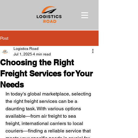
Post
Logistics Road
Jul 1, 2025
4 min read
Choosing the Right
Freight Services for Your
Needs
In today's global marketplace, selecting 
the right freight services can be a 
daunting task. With various options 
available—from air freight to sea 
freight, international carriers to local 
couriers—finding a reliable service that 