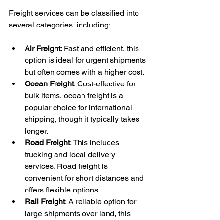
Freight services can be classified into 
several categories, including:
Air Freight
: Fast and efficient, this 
option is ideal for urgent shipments 
but often comes with a higher cost.
Ocean Freight
: Cost-effective for 
bulk items, ocean freight is a 
popular choice for international 
shipping, though it typically takes 
longer.
Road Freight
: This includes 
trucking and local delivery 
services. Road freight is 
convenient for short distances and 
offers flexible options.
Rail Freight
: A reliable option for 
large shipments over land, this 