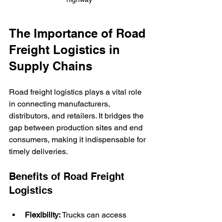
The Importance of Road 
Freight Logistics in 
Supply Chains
Road freight logistics plays a vital role 
in connecting manufacturers, 
distributors, and retailers. It bridges the 
gap between production sites and end 
consumers, making it indispensable for 
timely deliveries.
Benefits of Road Freight 
Logistics
Flexibility:
 Trucks can access 