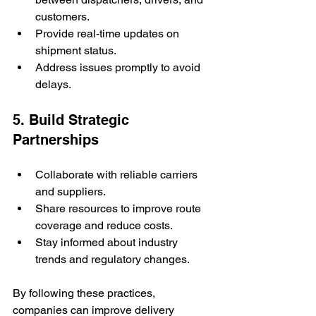
customers.
Provide real-time updates on 
shipment status.
Address issues promptly to avoid 
delays.
5. Build Strategic 
Partnerships
Collaborate with reliable carriers 
and suppliers.
Share resources to improve route 
coverage and reduce costs.
Stay informed about industry 
trends and regulatory changes.
By following these practices, 
companies can improve delivery 