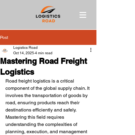
Post
Logistics Road
Oct 14, 2025
4 min read
Mastering Road Freight
Logistics
Road freight logistics is a critical 
component of the global supply chain. It 
involves the transportation of goods by 
road, ensuring products reach their 
destinations efficiently and safely. 
Mastering this field requires 
understanding the complexities of 
planning, execution, and management 