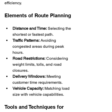
efficiency.
Elements of Route Planning
Distance and Time:
 Selecting the 
shortest or fastest path.
Traffic Patterns:
 Avoiding 
congested areas during peak 
hours.
Road Restrictions:
 Considering 
weight limits, tolls, and road 
closures.
Delivery Windows:
 Meeting 
customer time requirements.
Vehicle Capacity:
 Matching load 
size with vehicle capabilities.
Tools and Techniques for 