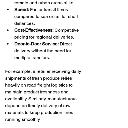
remote and urban areas alike.
Speed:
 Faster transit times 
compared to sea or rail for short 
distances.
Cost-Effectiveness:
 Competitive 
pricing for regional deliveries.
Door-to-Door Service:
 Direct 
delivery without the need for 
multiple transfers.
For example, a retailer receiving daily 
shipments of fresh produce relies 
heavily on road freight logistics to 
maintain product freshness and 
availability. Similarly, manufacturers 
depend on timely delivery of raw 
materials to keep production lines 
running smoothly.