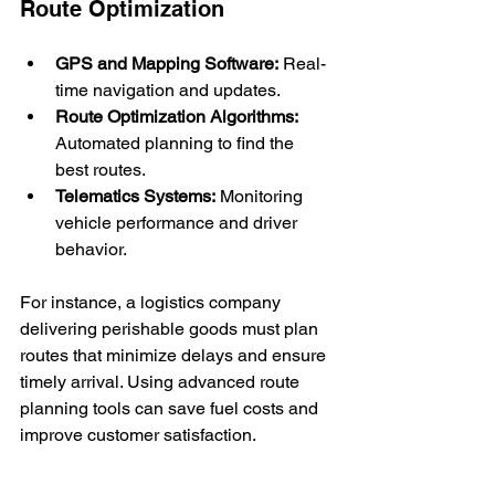
Route Optimization
GPS and Mapping Software:
 Real-
time navigation and updates.
Route Optimization Algorithms:
Automated planning to find the 
best routes.
Telematics Systems:
 Monitoring 
vehicle performance and driver 
behavior.
For instance, a logistics company 
delivering perishable goods must plan 
routes that minimize delays and ensure 
timely arrival. Using advanced route 
planning tools can save fuel costs and 
improve customer satisfaction.