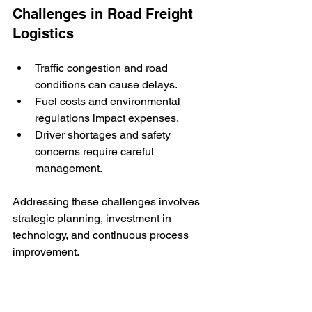
Challenges in Road Freight 
Logistics
Traffic congestion and road 
conditions can cause delays.
Fuel costs and environmental 
regulations impact expenses.
Driver shortages and safety 
concerns require careful 
management.
Addressing these challenges involves 
strategic planning, investment in 
technology, and continuous process 
improvement.