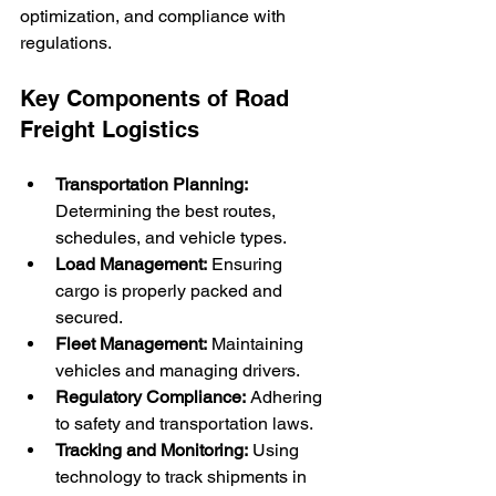
optimization, and compliance with 
regulations.
Key Components of Road 
Freight Logistics
Transportation Planning:
Determining the best routes, 
schedules, and vehicle types.
Load Management:
 Ensuring 
cargo is properly packed and 
secured.
Fleet Management:
 Maintaining 
vehicles and managing drivers.
Regulatory Compliance:
 Adhering 
to safety and transportation laws.
Tracking and Monitoring:
 Using 
technology to track shipments in 