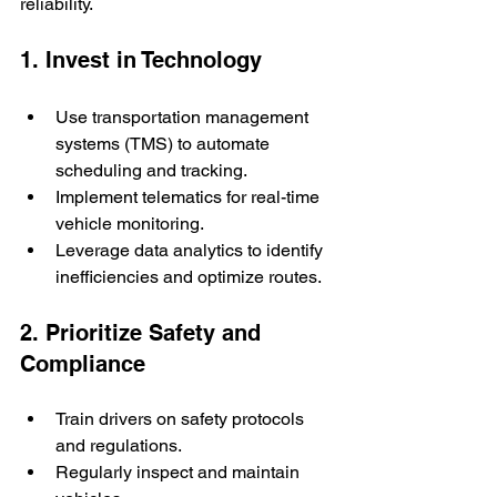
reliability.
1. Invest in Technology
Use transportation management 
systems (TMS) to automate 
scheduling and tracking.
Implement telematics for real-time 
vehicle monitoring.
Leverage data analytics to identify 
inefficiencies and optimize routes.
2. Prioritize Safety and 
Compliance
Train drivers on safety protocols 
and regulations.
Regularly inspect and maintain 