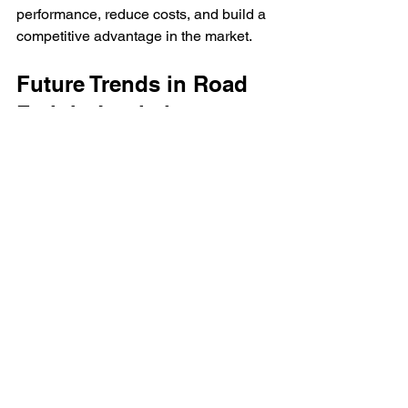
performance, reduce costs, and build a 
competitive advantage in the market.
Future Trends in Road 
Freight Logistics
The road freight logistics industry is 
evolving rapidly, driven by 
technological advancements and 
changing market demands.
Emerging Technologies
Autonomous Vehicles:
 Self-driving 
trucks promise to reduce labor 
costs and improve safety.
Electric Trucks:
 Environmentally 
friendly alternatives to diesel-