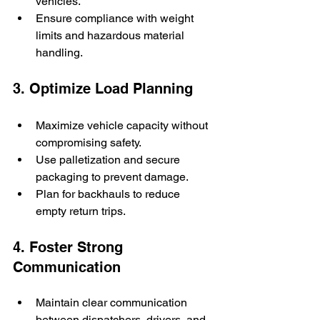
vehicles.
Ensure compliance with weight 
limits and hazardous material 
handling.
3. Optimize Load Planning
Maximize vehicle capacity without 
compromising safety.
Use palletization and secure 
packaging to prevent damage.
Plan for backhauls to reduce 
empty return trips.
4. Foster Strong 
Communication
Maintain clear communication 
between dispatchers, drivers, and 