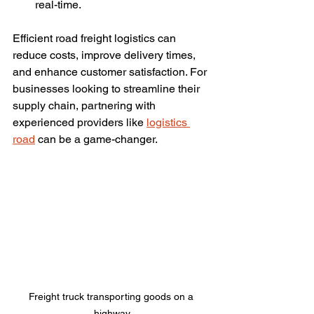
real-time.
Efficient road freight logistics can 
reduce costs, improve delivery times, 
and enhance customer satisfaction. For 
businesses looking to streamline their 
supply chain, partnering with 
experienced providers like 
logistics 
road
 can be a game-changer.
Freight truck transporting goods on a 
highway