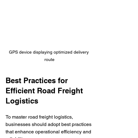
GPS device displaying optimized delivery 
route
Best Practices for 
Efficient Road Freight 
Logistics
To master road freight logistics, 
businesses should adopt best practices 
that enhance operational efficiency and 