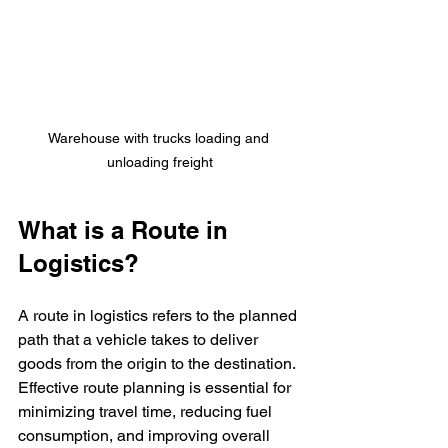
Warehouse with trucks loading and 
unloading freight
What is a Route in 
Logistics?
A route in logistics refers to the planned 
path that a vehicle takes to deliver 
goods from the origin to the destination. 
Effective route planning is essential for 
minimizing travel time, reducing fuel 
consumption, and improving overall 