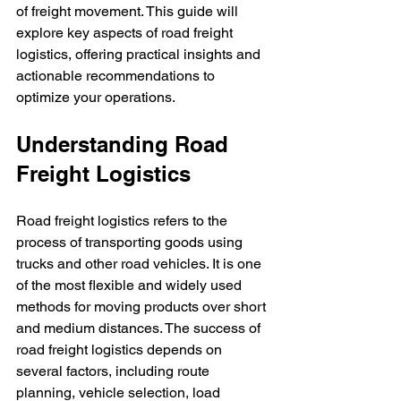
of freight movement. This guide will 
explore key aspects of road freight 
logistics, offering practical insights and 
actionable recommendations to 
optimize your operations.
Understanding Road 
Freight Logistics
Road freight logistics refers to the 
process of transporting goods using 
trucks and other road vehicles. It is one 
of the most flexible and widely used 
methods for moving products over short 
and medium distances. The success of 
road freight logistics depends on 
several factors, including route 
planning, vehicle selection, load 