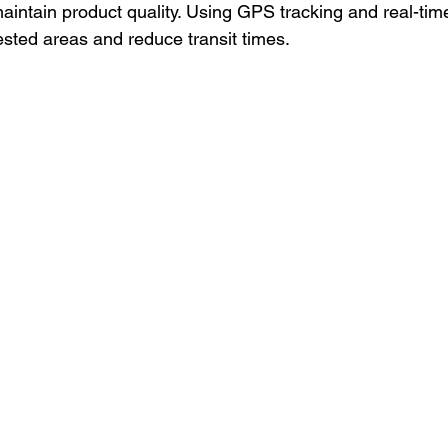
aintain product quality. Using GPS tracking and real-time 
sted areas and reduce transit times.