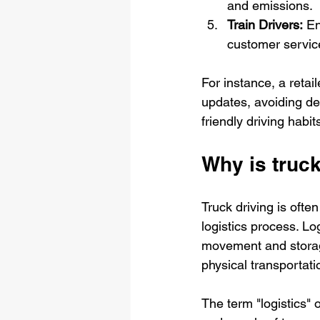
and emissions.
Train Drivers:
 En
customer servic
For instance, a retai
updates, avoiding del
friendly driving habit
Why is truck
Truck driving is often
logistics process. L
movement and storage
physical transportati
The term "logistics" 