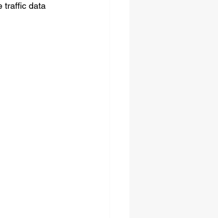
traffic data 