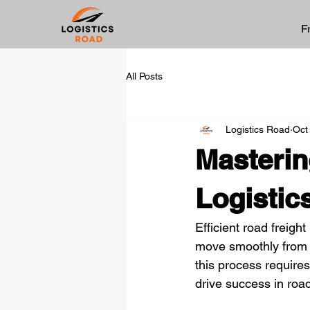
F
All Posts
Logistics Road
Oct
Masterin
Logistic
Efficient road freigh
move smoothly from 
this process require
drive success in road