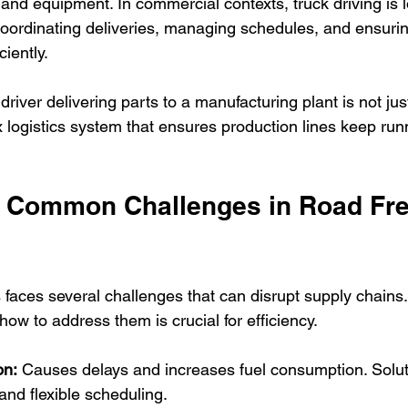
and equipment. In commercial contexts, truck driving is l
coordinating deliveries, managing schedules, and ensuri
ciently.
river delivering parts to a manufacturing plant is not just
 logistics system that ensures production lines keep run
Common Challenges in Road Fre
s faces several challenges that can disrupt supply chain
ow to address them is crucial for efficiency.
on:
 Causes delays and increases fuel consumption. Solut
 and flexible scheduling.