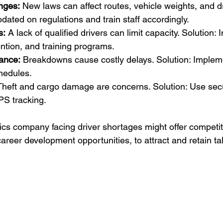
nges:
 New laws can affect routes, vehicle weights, and dr
pdated on regulations and train staff accordingly.
s:
 A lack of qualified drivers can limit capacity. Solution: I
ention, and training programs.
ance:
 Breakdowns cause costly delays. Solution: Implem
hedules.
Theft and cargo damage are concerns. Solution: Use sec
PS tracking.
tics company facing driver shortages might offer competi
career development opportunities, to attract and retain ta