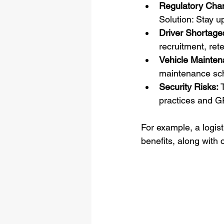
Regulatory Cha
Solution: Stay u
Driver Shortage
recruitment, ret
Vehicle Mainten
maintenance sc
Security Risks:
 
practices and G
For example, a logis
benefits, along with 