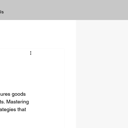
Us
nsures goods 
s. Mastering 
tegies that 