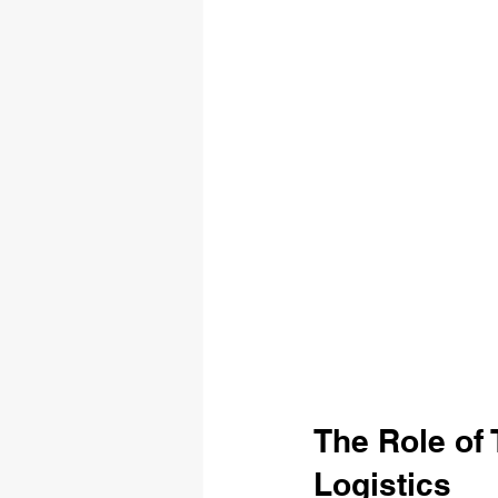
The Role of
Logistics