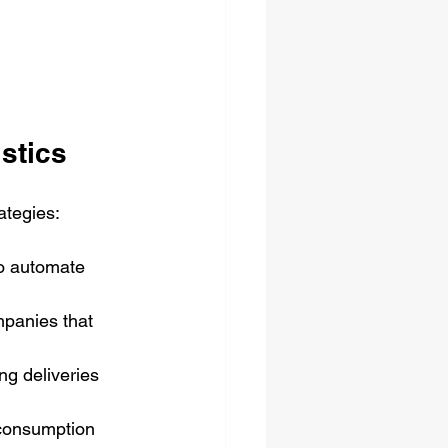
istics
ategies:
o automate 
mpanies that 
g deliveries 
 consumption 