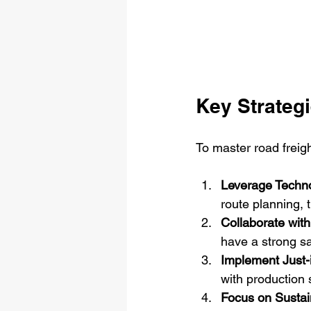
Key Strategi
To master road freigh
Leverage Techn
route planning,
Collaborate with
have a strong sa
Implement Just-
with production
Focus on Sustain