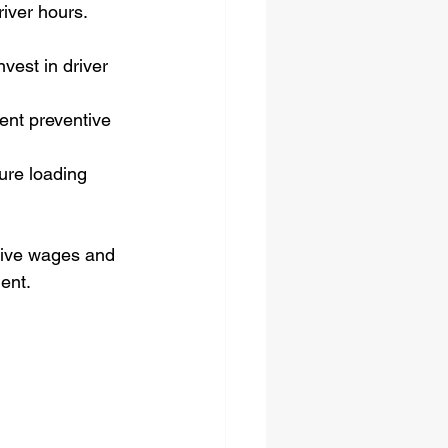
iver hours. 
nvest in driver 
ent preventive 
ure loading 
tive wages and 
lent.