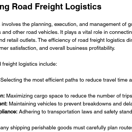
ng Road Freight Logistics
cs involves the planning, execution, and management of g
 and other road vehicles. It plays a vital role in connecti
 retail outlets. The efficiency of road freight logistics di
er satisfaction, and overall business profitability.
freight logistics include:
 Selecting the most efficient paths to reduce travel time a
n:
 Maximizing cargo space to reduce the number of trips
nt:
 Maintaining vehicles to prevent breakdowns and del
liance:
 Adhering to transportation laws and safety stan
ny shipping perishable goods must carefully plan route