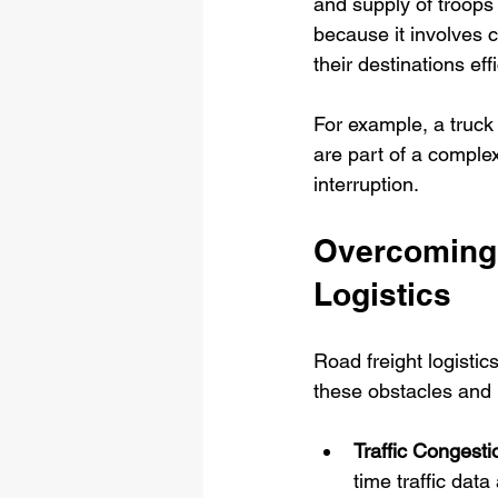
and supply of troops 
because it involves 
their destinations effi
For example, a truck d
are part of a complex
interruption.
Overcoming 
Logistics
Road freight logistic
these obstacles and h
Traffic Congesti
time traffic data