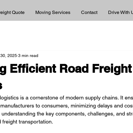
reight Quote
Moving Services
Contact
Drive With 
 30, 2025
3 min read
g Efficient Road Freight
s
t logistics is a cornerstone of modern supply chains. It e
manufacturers to consumers, minimizing delays and cost
s understanding the key components, challenges, and stra
 freight transportation.