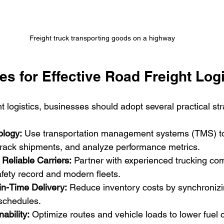
Freight truck transporting goods on a highway
es for Effective Road Freight Log
t logistics, businesses should adopt several practical str
ology:
 Use transportation management systems (TMS) t
 track shipments, and analyze performance metrics.
 Reliable Carriers:
 Partner with experienced trucking co
fety record and modern fleets.
in-Time Delivery:
 Reduce inventory costs by synchronizin
 schedules.
ability:
 Optimize routes and vehicle loads to lower fuel