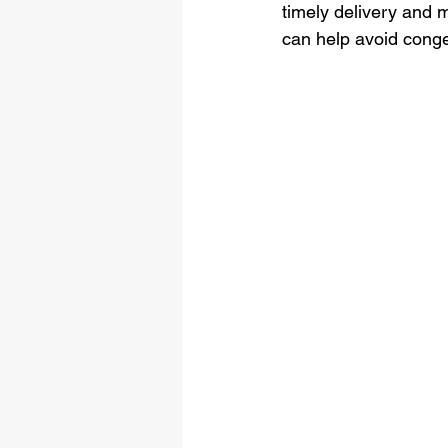
timely delivery and m
can help avoid conge