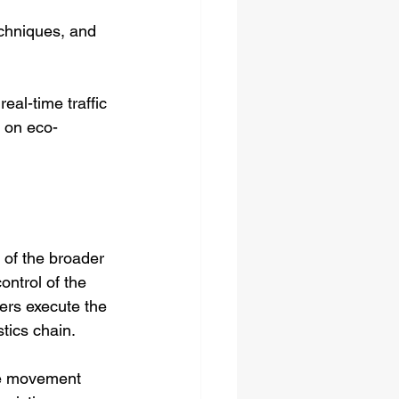
techniques, and 
eal-time traffic 
s on eco-
t of the broader 
ntrol of the 
ers execute the 
stics chain.
the movement 