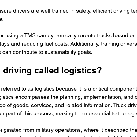
sure drivers are well-trained in safety, efficient driving 
e.
ler using a TMS can dynamically reroute trucks based on r
ays and reducing fuel costs. Additionally, training driver
s can contribute to sustainability goals.
 driving called logistics?
 referred to as logistics because it is a critical componen
ogistics encompasses the planning, implementation, and co
 of goods, services, and related information. Truck driv
on part of this process, making them essential to the logi
originated from military operations, where it described 