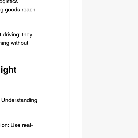
ogistics 
ng goods reach 
 driving; they 
ning without 
ight 
s. Understanding 
ion: Use real-