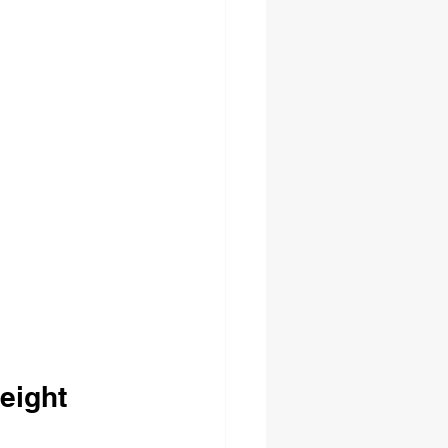
eight 