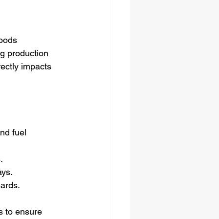
oods 
ng production 
rectly impacts 
nd fuel 
.
ays.
dards.
s to ensure 