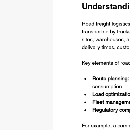
Understandi
Road freight logisti
transported by trucks
sites, warehouses, and
delivery times, custom
Key elements of road 
Route planning:
consumption.
Load optimizatio
Fleet manageme
Regulatory comp
For example, a compa