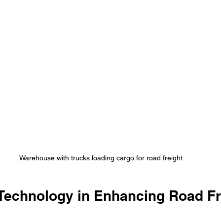
Warehouse with trucks loading cargo for road freight
 Technology in Enhancing Road Fr